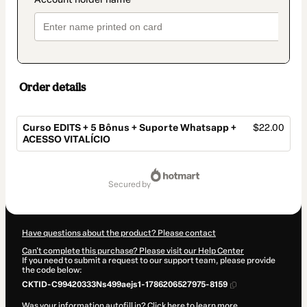
Order details
Curso EDITS + 5 Bônus + Suporte Whatsapp +
$22.00
ACESSO VITALÍCIO
Total
of
secured by
$22.00
Have questions about the product? Please contact
Can't complete this purchase? Please visit our Help Center
If you need to submit a request to our support team, please provide
the code below:
CKTID-C99420333Ns499aejs1-1786206527975-8159
Was your information autofill in?
Click here to learn more
.