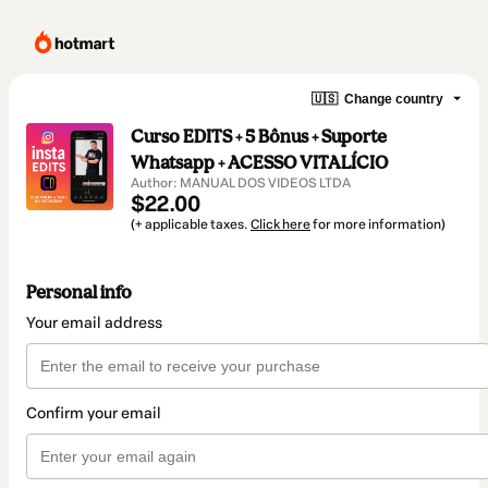
🇺🇸
Change country
Curso EDITS + 5 Bônus + Suporte
Whatsapp + ACESSO VITALÍCIO
Author: MANUAL DOS VIDEOS LTDA
$22.00
(+ applicable taxes.
Click here
for more information)
Personal info
Your email address
Confirm your email