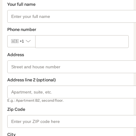
Your full name
Phone number
🇺🇸
+1
Address
Address line 2 (optional)
E.g.: Apartment B2, second floor.
Zip Code
City