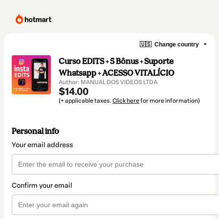
🇺🇸
Change country
Curso EDITS + 5 Bônus + Suporte
Whatsapp + ACESSO VITALÍCIO
Author: MANUAL DOS VIDEOS LTDA
$14.00
(+ applicable taxes.
Click here
for more information)
Personal info
Your email address
Confirm your email