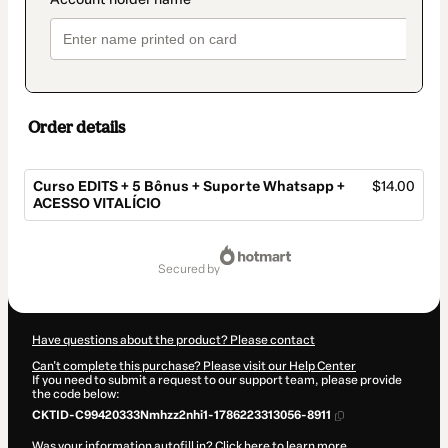
Order details
Curso EDITS + 5 Bônus + Suporte Whatsapp +
$14.00
ACESSO VITALÍCIO
Total
of
secured by
$14.00
Have questions about the product? Please contact
Can't complete this purchase? Please visit our Help Center
If you need to submit a request to our support team, please provide
the code below:
CKTID-C99420333Nmhzz2nhi1-1786223313056-8911
Was your information autofill in?
Click here to learn more
.