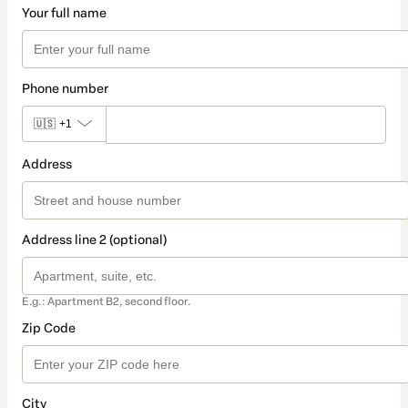
Your full name
Phone number
🇺🇸
+1
Address
Address line 2 (optional)
E.g.: Apartment B2, second floor.
Zip Code
City