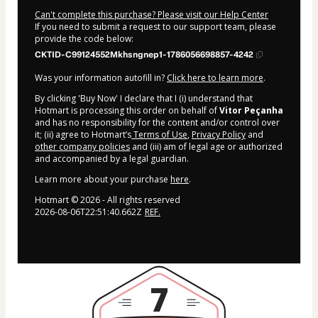
Can't complete this purchase? Please visit our Help Center
If you need to submit a request to our support team, please
provide the code below:
CKTID-C99124552Mkhsngnep1-1786056698857-4242
Was your information autofill in?
Click here to learn more
.
By clicking 'Buy Now' I declare that I (i) understand that
Hotmart is processing this order on behalf of
Vitor Peçanha
and has no responsibility for the content and/or control over
it; (ii) agree to Hotmart’s
Terms of Use
,
Privacy Policy
and
other company policies
and (iii) am of legal age or authorized
and accompanied by a legal guardian.
Learn more about your purchase
here
.
Hotmart ©
2026
- All rights reserved
2026-08-06T22:51:40.662Z
REF.
7