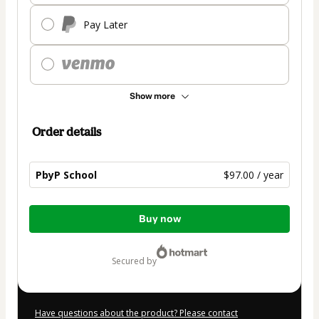
Pay Later
Show more
Order details
PbyP School
$97.00 / year
Total
Buy now
of
$97.00
secured by
Have questions about the product? Please contact