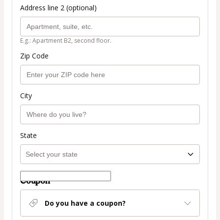
Address line 2 (optional)
E.g.: Apartment B2, second floor.
Zip Code
City
State
Coupon
Do you have a coupon?