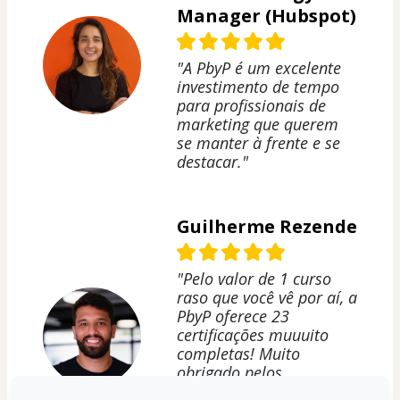
Manager (Hubspot)
"A PbyP é um excelente
investimento de tempo
para profissionais de
marketing que querem
se manter à frente e se
destacar."
Guilherme Rezende
"Pelo valor de 1 curso
raso que você vê por aí, a
PbyP oferece 23
certificações muuuito
completas! Muito
obrigado pelos
aprendizados, Peçanha!