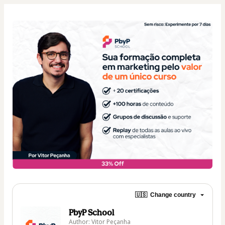
🇺🇸
Change country
PbyP School
Author: Vitor Peçanha