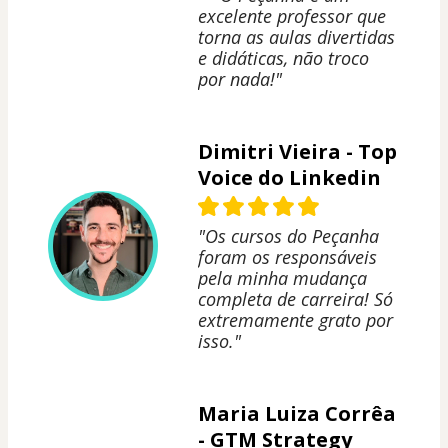
excelente professor que
torna as aulas divertidas
e didáticas, não troco
por nada!"
Dimitri Vieira - Top
Voice do Linkedin
"Os cursos do Peçanha
foram os responsáveis
pela minha mudança
completa de carreira! Só
extremamente grato por
isso."
Maria Luiza Corrêa
- GTM Strategy