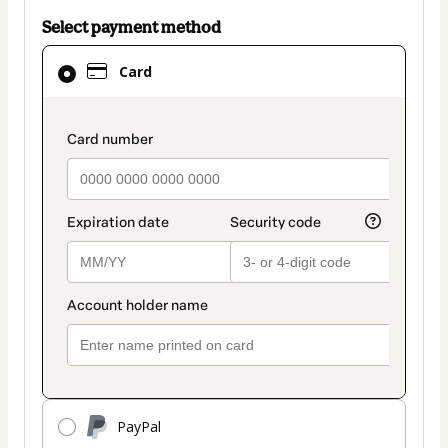
Select payment method
Card
Card
selected
as
payment
payment_data.section_title_v2
method
PayPal