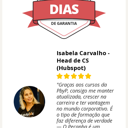
DIAS
DE GARANTIA
Isabela Carvalho -
Head de CS
(Hubspot)
"Graças aos cursos da
PbyP, consigo me manter
atualizada, crescer na
carreira e ter vantagem
no mundo corporativo. É
o tipo de formação que
faz diferença de verdade
— O Peçanha é um