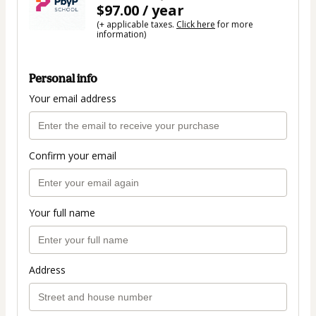
$97.00 / year
(+ applicable taxes.
Click here
for more
information)
Personal info
Your email address
Confirm your email
Your full name
Address