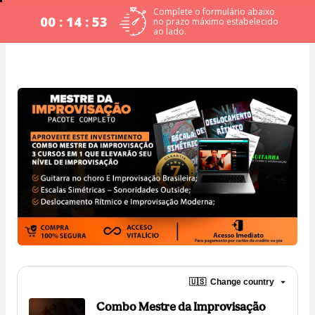
Complete o formulário abaixo
00 : 14 : 53
no prazo máximo estabelecido
ao lado.
🇺🇸
Change country
Combo Mestre da Improvisação