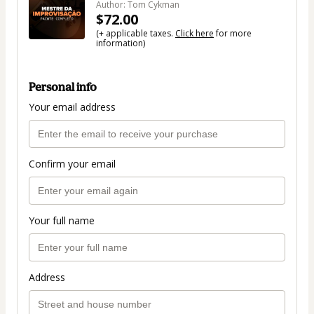
Author: Tom Cykman
$72.00
(+ applicable taxes.
Click here
for more
information)
Personal info
Your email address
Confirm your email
Your full name
Address