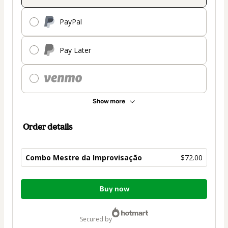
PayPal
Pay Later
Show more
Order details
Combo Mestre da Improvisação
$72.00
Total
Buy now
of
$72.00
secured by