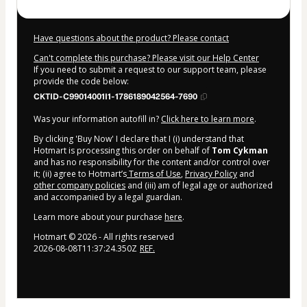
Have questions about the product? Please contact
Can't complete this purchase? Please visit our Help Center
If you need to submit a request to our support team, please
provide the code below:
CKTID-C99014001I1-1786189042564-7690
Was your information autofill in?
Click here to learn more
.
By clicking 'Buy Now' I declare that I (i) understand that
Hotmart is processing this order on behalf of
Tom Cykman
and has no responsibility for the content and/or control over
it; (ii) agree to Hotmart’s
Terms of Use
,
Privacy Policy
and
other company policies
and (iii) am of legal age or authorized
and accompanied by a legal guardian.
Learn more about your purchase
here
.
Hotmart ©
2026
- All rights reserved
2026-08-08T11:37:24.350Z
REF.