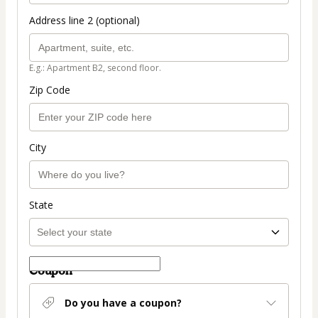
Address line 2 (optional)
E.g.: Apartment B2, second floor.
Zip Code
City
State
Coupon
Do you have a coupon?