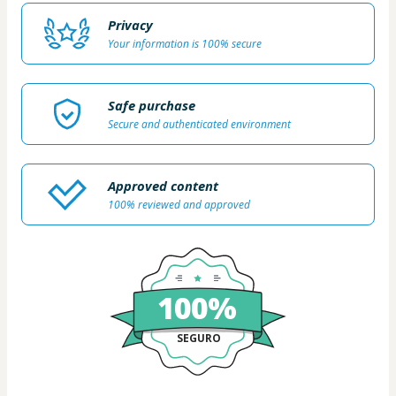
Privacy
Your information is 100% secure
Safe purchase
Secure and authenticated environment
Approved content
100% reviewed and approved
100%
SEGURO