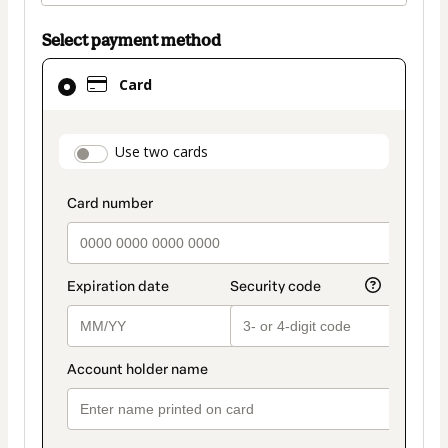
Select payment method
Card
Card
selected
as
payment
payment_data.section_title_v2
Use two cards
method