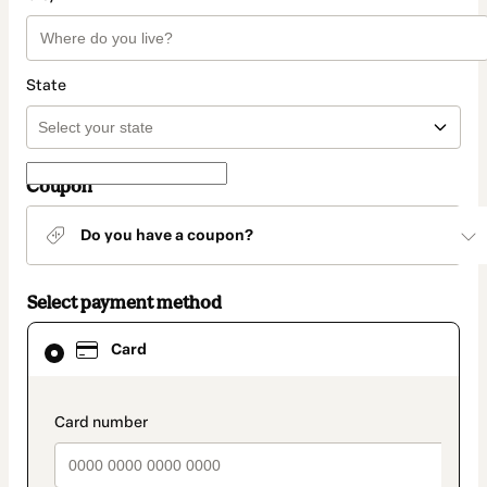
State
Coupon
Do you have a coupon?
Select payment method
Card
Card
selected
as
payment
method
payment_data.section_title_v2