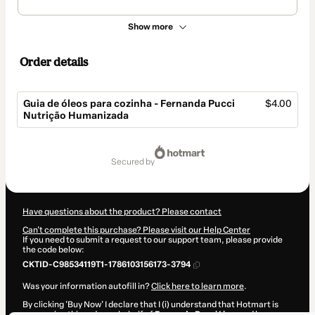
Show more
Order details
Guia de óleos para cozinha - Fernanda Pucci
$4.00
Nutrição Humanizada
Total
of
secured by
$4.00
Have questions about the product? Please contact
Can't complete this purchase? Please visit our Help Center
If you need to submit a request to our support team, please provide
the code below:
CKTID-C98534119T1-1786103156173-3794
Was your information autofill in?
Click here to learn more
.
By clicking 'Buy Now' I declare that I (i) understand that Hotmart is
processing this order on behalf of
Fernanda Pucci Lima
and has no