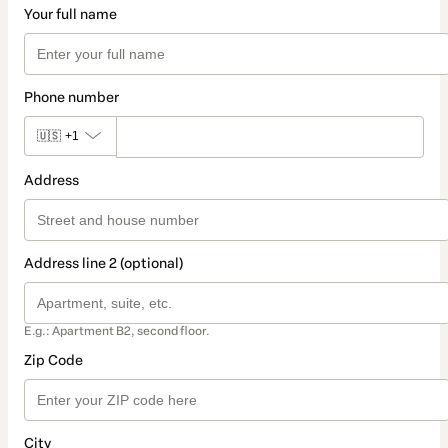
Your full name
Phone number
🇺🇸
+1
Address
Address line 2 (optional)
E.g.: Apartment B2, second floor.
Zip Code
City