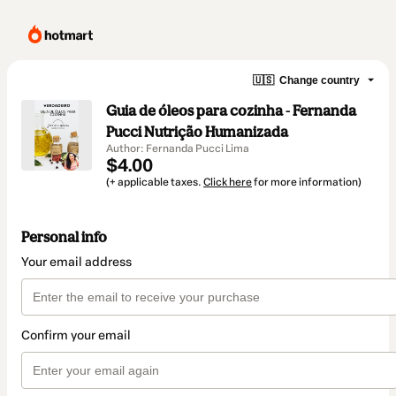
🇺🇸
Change country
Guia de óleos para cozinha - Fernanda
Pucci Nutrição Humanizada
Author: Fernanda Pucci Lima
$4.00
(+ applicable taxes.
Click here
for more information)
Personal info
Your email address
Confirm your email