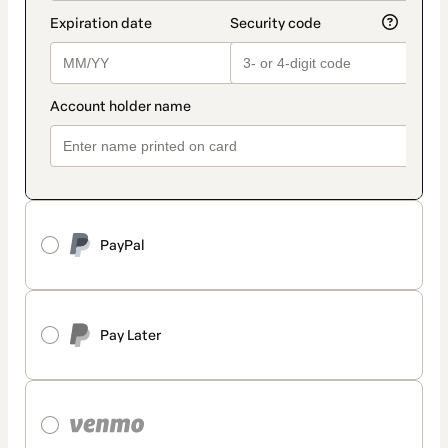
PayPal
Pay Later