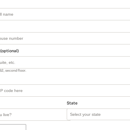
 (optional)
B2, second floor.
State