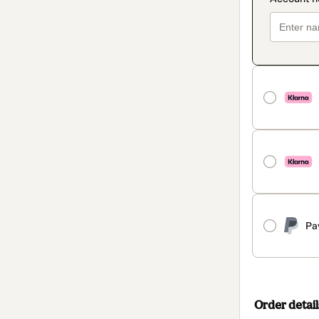
Pa
Order detail