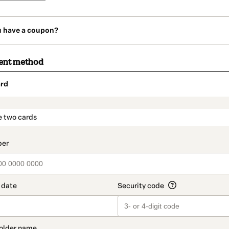
u have a coupon?
ent method
rd
t_data.section_title_v2
e two cards