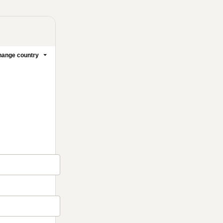
ange country