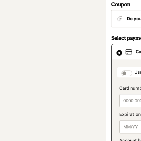
Coupon
Do yo
Select paym
Card
Ca
selected
as
payment
method
paymen
Us