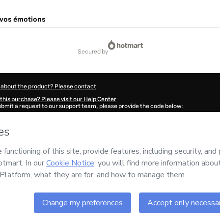
 vos émotions
secured by
 about the product? Please contact
this purchase? Please visit our Help Center
submit a request to our support team, please provide the code below:
591H89zjk6ko1-1786077894939-1132
ation autofill in?
Click here to learn more
.
 Now' I declare that I (i) understand that Hotmart is processing this order on behal
ing
and has no responsibility for the content and/or control over it; (ii) agree to H
Policy
and
other company policies
and (iii) am of legal age or authorized and acc
ut your purchase
here
.
6
- All rights reserved
:44:56.764Z
REF.