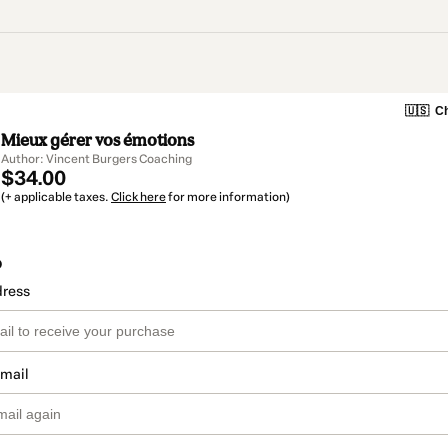
🇺🇸
Ch
Mieux gérer vos émotions
Author: Vincent Burgers Coaching
$34.00
(+ applicable taxes.
Click here
for more information)
o
dress
email