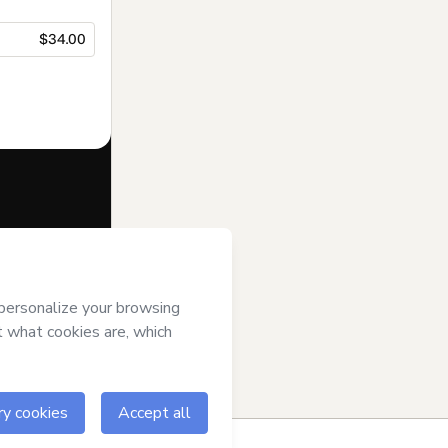
$34.00
f of
Vincent
otmart’s
Terms
ompanied by a