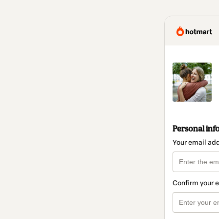
Personal inf
Your email ad
Confirm your 