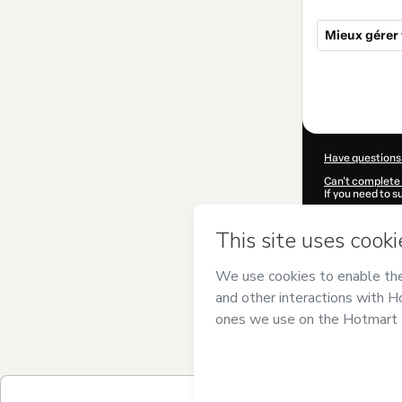
Mieux gérer
Total
of
$34.00
Have questions
Can't complete 
If you need to 
CKTID-C98270
Was your inform
By clicking 'Buy
Burgers Coach
of Use
,
Privacy 
legal guardian.
Learn more abo
Hotmart ©
202
2026-08-07T04