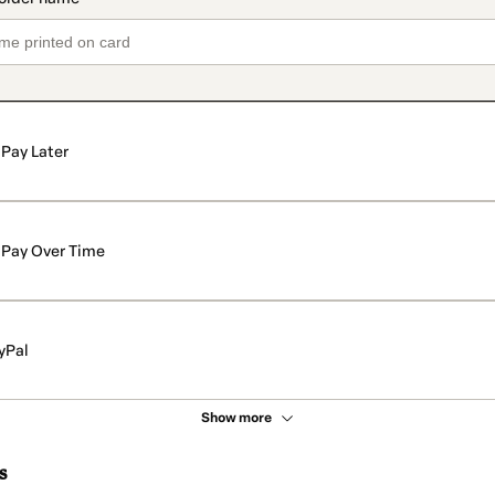
Pay Later
Pay Over Time
yPal
Show more
s