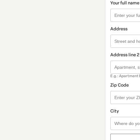
Your full name
Address
Address line 2
E.g.: Apartment 
Zip Code
City