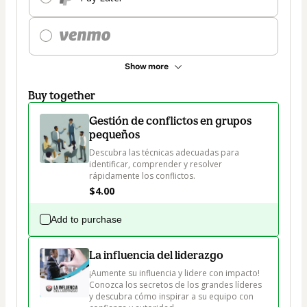
Show more
Buy together
Gestión de conflictos en grupos
pequeños
Descubra las técnicas adecuadas para 
identificar, comprender y resolver 
rápidamente los conflictos.
$4.00
Add to purchase
La influencia del liderazgo
¡Aumente su influencia y lidere con impacto! 
Conozca los secretos de los grandes líderes 
y descubra cómo inspirar a su equipo con 