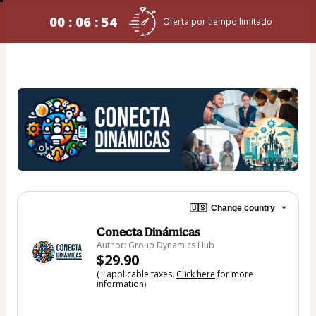
00 : 06 : 54
Oferta por tiempo limitado
🇺🇸
Change country
Conecta Dinámicas
Author: Group Dynamics Hub
$29.90
(+ applicable taxes.
Click here
for more
information)