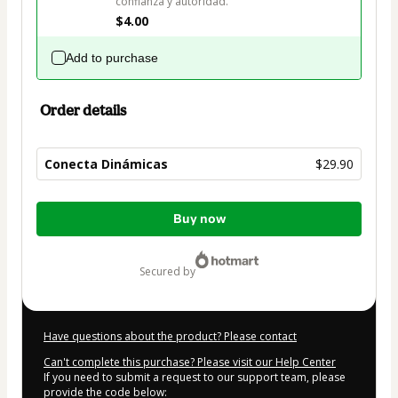
confianza y autoridad.
$4.00
Add to purchase
Order details
Conecta Dinámicas
$29.90
Total
Buy now
of
$29.90
secured by
Have questions about the product? Please contact
Can't complete this purchase? Please visit our Help Center
If you need to submit a request to our support team, please
provide the code below: