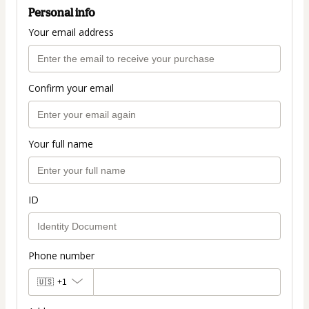
Personal info
Your email address
Confirm your email
Your full name
ID
Phone number
🇺🇸
+1