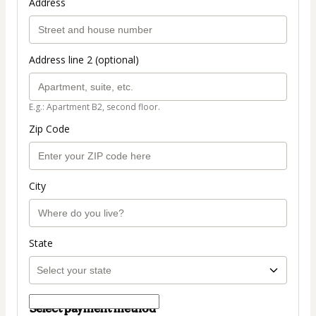
Address
Address line 2 (optional)
E.g.: Apartment B2, second floor.
Zip Code
City
State
Select payment method