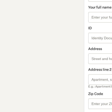
Your full name
ID
Address
Address line 2
E.g.: Apartment 
Zip Code