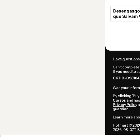
Desengasgo 
que Salvam 
Total
of
$14.00
Have questions
Can't complete 
If you need to 
CKTID-C98184
Was your inform
By clicking 'Buy
Cursos
and has 
Privacy Policy
a
guardian.
Learn more abo
Hotmart ©
202
2026-08-07T18