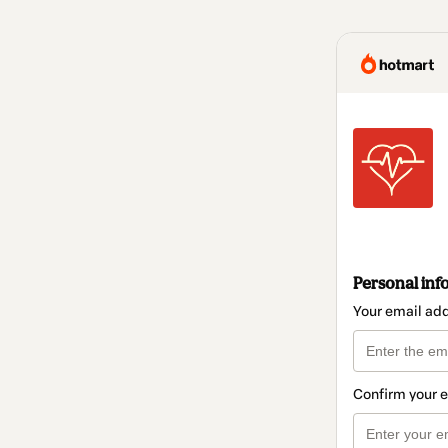
Personal inf
Your email ad
Confirm your 