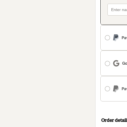
Pa
Go
Pa
Order detail