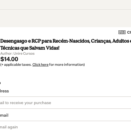
🇺🇸
Ch
Desengasgo e RCP para Recém-Nascidos, Crianças, Adultos e
Técnicas que Salvam Vidas!
Author: Unire Cursos
$14.00
(+ applicable taxes.
Click here
for more information)
o
dress
email