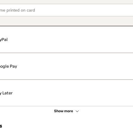
yPal
ogle Pay
y Later
Show more
s