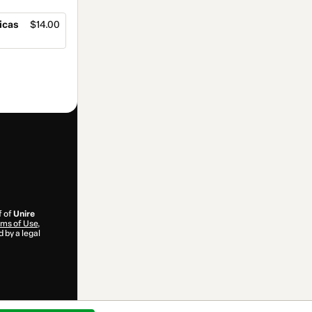
icas
$14.00
f of
Unire
ms of Use
,
 by a legal