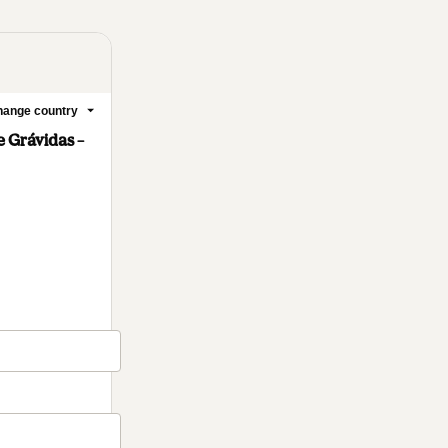
ange country
 Grávidas –