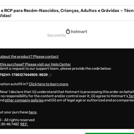
e RCP para Recém-Nascidos, Crianças, Adultos e Grávidas – Técn
Vidas!
secured by
 about the product? Please contact
this purchase? Please visit our Help Center
submit a request to our support team, please provide the code below:
762H1-1786127444905-9639
ation autofill in?
Click here to learn more
.
 Now' I declare that I (i) understand that Hotmart is processing this order on behal
no responsibility for the content and/or control over it; (ii) agree to Hotmart’s
Ter
nd
other company policies
and (iii) am of legal age or authorized and accompanied
ut your purchase
here
.
6
- All rights reserved
:30:46.748Z
REF.