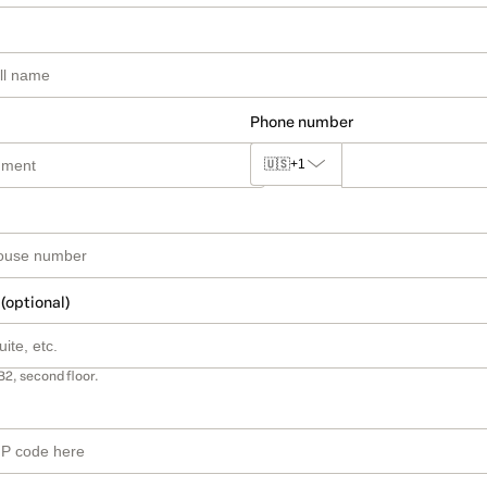
Phone number
🇺🇸
+1
 (optional)
B2, second floor.