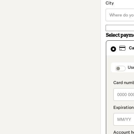
City
Select paym
Card
Ca
selected
as
payment
method
paymen
Us