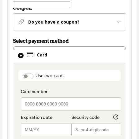
Coupon
Do you have a coupon?
Select payment method
Card
Card
selected
as
payment
payment_data.section_title_v2
Use two cards
method