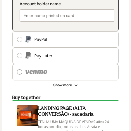
PayPal
Pay Later
Show more
Buy together
LANDING PAGE (ALTA
CONVERSÃO) - sacadaria
TENHA UMA MÁQUINA DE VENDAS ativa 24 
horas por dia, todos os dias. Atraia e 