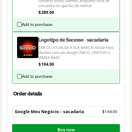
converta novos clientes, enquanto você se 
concentra no que faz de melhor.
$289.00
Add to purchase
Logotipo de Sucesso - sacadaria
CRIE OU ATUALIZE A SUA MARCA! Atraia mais 
clientes com um design ÚNICO, CRIATIVO e 
VENDA MAIS!
$104.00
Add to purchase
Order details
Google Meu Negócio - sacadaria
$144.00
Total
Buy now
of