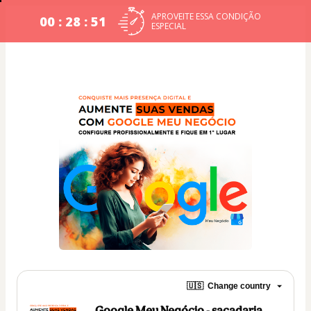
APROVEITE ESSA CONDIÇÃO
00 : 28 : 51
ESPECIAL
🇺🇸
Change country
Google Meu Negócio - sacadaria