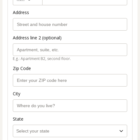
Address
Address line 2 (optional)
E.g.: Apartment B2, second floor.
Zip Code
City
State