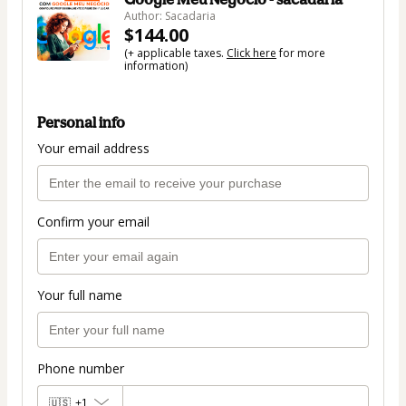
Author: Sacadaria
$144.00
(+ applicable taxes.
Click here
for more
information)
Personal info
Your email address
Confirm your email
Your full name
Phone number
🇺🇸
+1