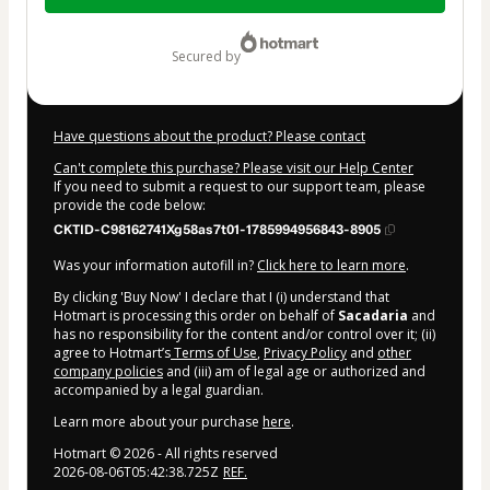
$144.00
secured by
Have questions about the product? Please contact
Can't complete this purchase? Please visit our Help Center
If you need to submit a request to our support team, please
provide the code below:
CKTID-C98162741Xg58as7t01-1785994956843-8905
Was your information autofill in?
Click here to learn more
.
By clicking 'Buy Now' I declare that I (i) understand that
Hotmart is processing this order on behalf of
Sacadaria
and
has no responsibility for the content and/or control over it; (ii)
agree to Hotmart’s
Terms of Use
,
Privacy Policy
and
other
company policies
and (iii) am of legal age or authorized and
accompanied by a legal guardian.
Learn more about your purchase
here
.
Hotmart ©
2026
- All rights reserved
2026-08-06T05:42:38.725Z
REF.