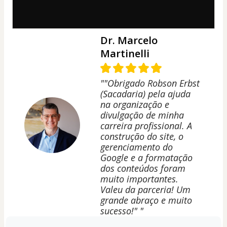
Dr. Marcelo
Martinelli
""Obrigado Robson Erbst
(Sacadaria) pela ajuda
na organização e
divulgação de minha
carreira profissional. A
construção do site, o
gerenciamento do
Google e a formatação
dos conteúdos foram
muito importantes.
Valeu da parceria! Um
grande abraço e muito
sucesso!" "