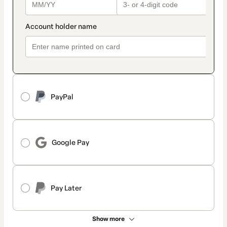
PayPal
Google Pay
Pay Later
Show more