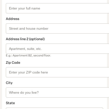
Address
Address line 2 (optional)
E.g.: Apartment B2, second floor.
Zip Code
City
State