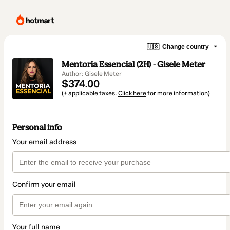
🇺🇸
Change country
Mentoria Essencial (2H) - Gisele Meter
Author: Gisele Meter
$374.00
(+ applicable taxes.
Click here
for more information)
Personal info
Your email address
Confirm your email
Your full name