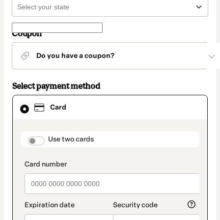
Coupon
Do you have a coupon?
Select payment method
Card
Card
selected
as
payment
method
payment_data.section_title_v2
Use two cards