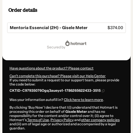
Order details
Mentoria Essencial (2H) - Gisele Meter
$374.00
Total
of
secured by
$374.00
Have questions about the product? Please contact
Can't complete this purchase? Please visit our Help Center
If you need to submit a request to our support team, please provide
the code below:
CKTID-C97935076Ogq3aueyo1-1786265622433-3515
Was your information autofill in?
Click here to learn more
.
By clicking 'Buy Now' I declare that I (i) understand that Hotmart is
processing this order on behalf of
Gisele Meter
and has no
responsibility for the content and/or control over it; (ii) agree to
Hotmart’s
Terms of Use
,
Privacy Policy
and
other company policies
and (iii) am of legal age or authorized and accompanied by a legal
guardian.