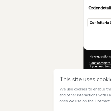
Order detail
Confeitaria 
Total
of
$12.00
Have questions
Can't complete 
If you need to 
CKTID-C97618
Was your inform
By clicking 'Buy
Blog dos Liqui
Terms of Use
,
P
by a legal guard
Learn more abo
Hotmart ©
202