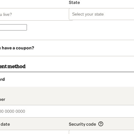
State
u have a coupon?
ent method
rd
t_data.section_title_v2