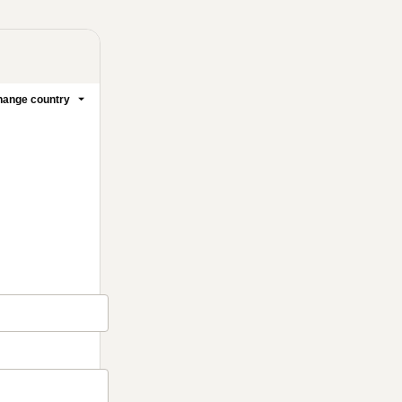
ange country