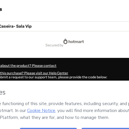
s
Caseira- Sala Vip
secured by
 about the product? Please contact
this purchase? Please visit our Help Center
submit a request to our support team, please provide the code below:
444Mudmh1koj1-1786012967170-6343
ation autofill in?
Click here to learn more
.
 Now' I declare that I (i) understand that Hotmart is processing this order on behal
dificadores
and has no responsibility for the content and/or control over it; (ii) ag
rivacy Policy
and
other company policies
and (iii) am of legal age or authorized 
ian.
ut your purchase
here
.
6
- All rights reserved