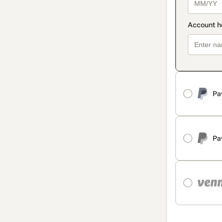
Pa
Pa