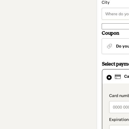
City
Coupon
Do yo
Select paym
Card
Ca
selected
as
payment
method
paymen