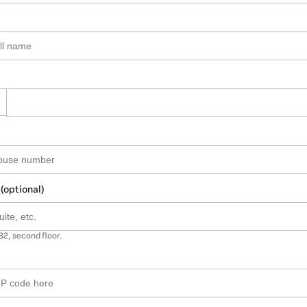
 (optional)
B2, second floor.