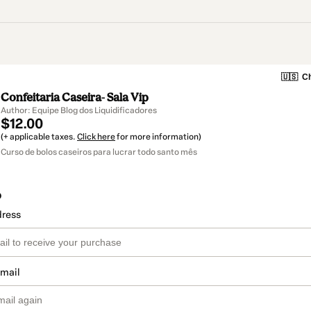
🇺🇸
Ch
Confeitaria Caseira- Sala Vip
Author: Equipe Blog dos Liquidificadores
$12.00
(+ applicable taxes.
Click here
for more information)
Curso de bolos caseiros para lucrar todo santo mês
o
dress
email