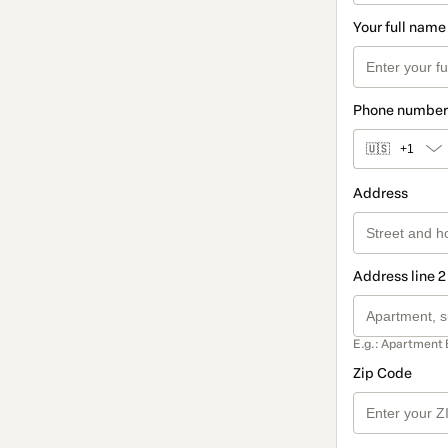
Your full name
Phone number
🇺🇸
+1
Address
Address line 2
E.g.: Apartment 
Zip Code