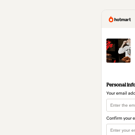
Personal inf
Your email ad
Confirm your 