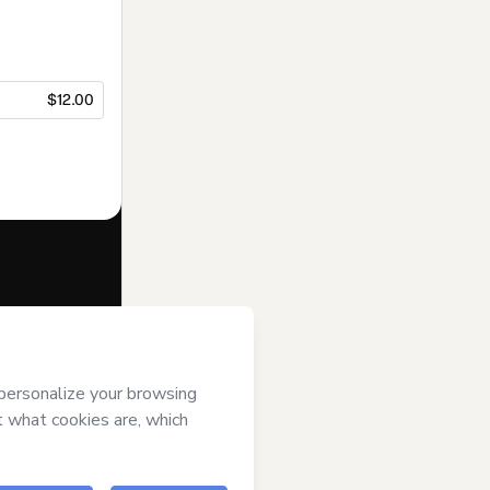
$12.00
f of
Equipe
ree to Hotmart’s
and accompanied