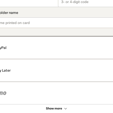
yPal
y Later
Show more