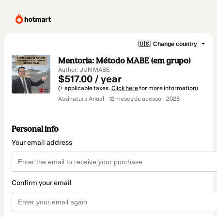
🇺🇸
Change country
Mentoria: Método MABE (em grupo)
Author: JUN MABE
$517.00 / year
(+ applicable taxes.
Click here
for more information)
Assinatura Anual - 12 meses de acesso - 2025
Personal info
Your email address
Confirm your email