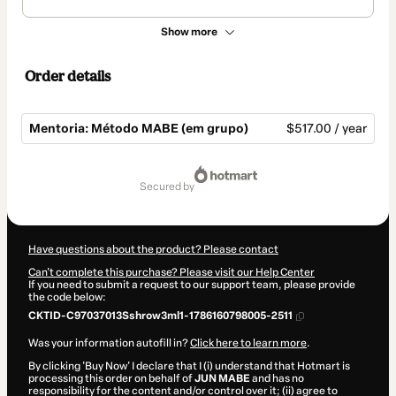
Show more
Order details
Mentoria: Método MABE (em grupo)
$517.00 / year
Total
of
secured by
$517.00
Have questions about the product? Please contact
Can't complete this purchase? Please visit our Help Center
If you need to submit a request to our support team, please provide
the code below:
CKTID-C97037013Sshrow3ml1-1786160798005-2511
Was your information autofill in?
Click here to learn more
.
By clicking 'Buy Now' I declare that I (i) understand that Hotmart is
processing this order on behalf of
JUN MABE
and has no
responsibility for the content and/or control over it; (ii) agree to