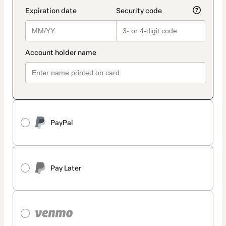
PayPal
Pay Later