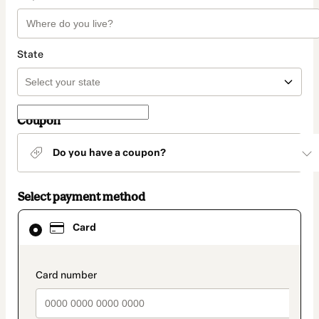
State
Coupon
Do you have a coupon?
Select payment method
Card
Card
selected
as
payment
method
payment_data.section_title_v2