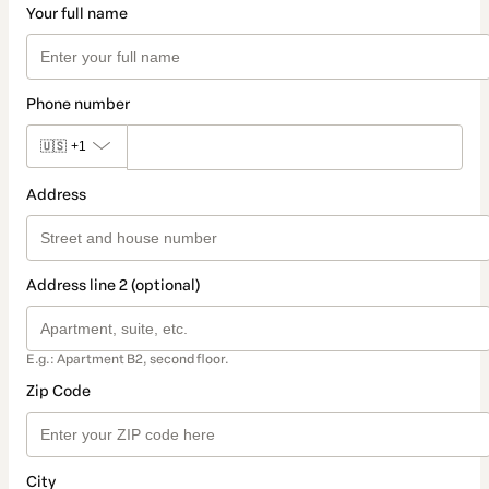
Your full name
Phone number
🇺🇸
+1
Address
Address line 2 (optional)
E.g.: Apartment B2, second floor.
Zip Code
City