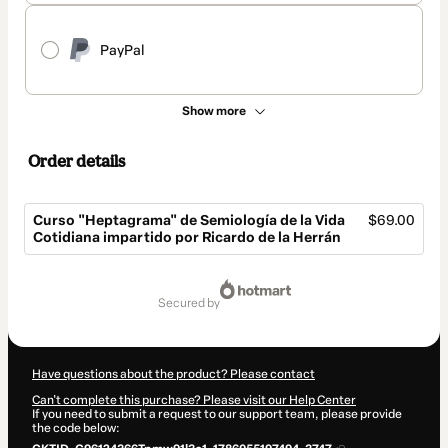
PayPal
Show more
Order details
Curso "Heptagrama" de Semiología de la Vida
$69.00
Cotidiana impartido por Ricardo de la Herrán
Total
of
secured by
$69.00
Have questions about the product? Please contact
Can't complete this purchase? Please visit our Help Center
If you need to submit a request to our support team, please provide
the code below: