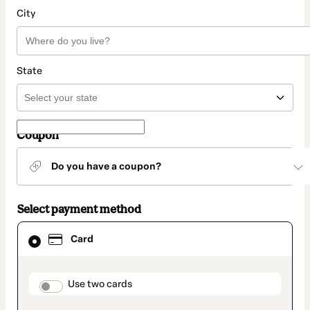
City
State
Coupon
Do you have a coupon?
Select payment method
Card
Card
selected
as
payment
method
payment_data.section_title_v2
Use two cards