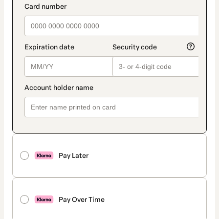
Pay Later
Pay Over Time