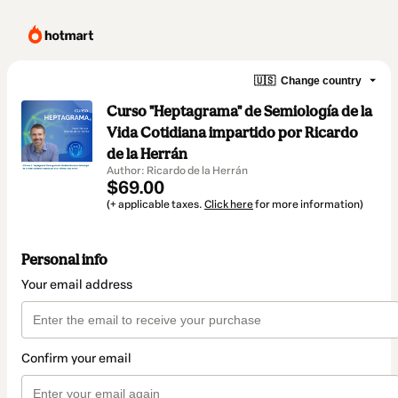
🇺🇸
Change country
Curso "Heptagrama" de Semiología de la
Vida Cotidiana impartido por Ricardo
de la Herrán
Author: Ricardo de la Herrán
$69.00
(+ applicable taxes.
Click here
for more information)
Personal info
Your email address
Confirm your email