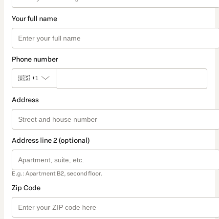
Your full name
Phone number
🇺🇸
+1
Address
Address line 2 (optional)
E.g.: Apartment B2, second floor.
Zip Code