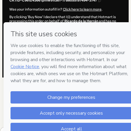
CKTID-C96124366Tpmw91l3e1-1786055197494-3747
Was your information autofill in?
Click here to learn more
.
By clicking 'Buy Now' I declare that I (i) understand that Hotmart is
processing this order on behalf of
Ricardo de la Herrán
and has no
responsibility for the content and/or control over it; (ii) agree to
Hotmart’s
Terms of Use
,
Privacy Policy
and
other company policies
and (iii) am of legal age or authorized and accompanied by a legal
guardian.
Learn more about your purchase
here
.
Hotmart ©
2026
- All rights reserved
2026-08-06T22:26:39.631Z
REF.