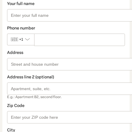
Your full name
Phone number
🇺🇸
+1
Address
Address line 2 (optional)
E.g.: Apartment B2, second floor.
Zip Code
City