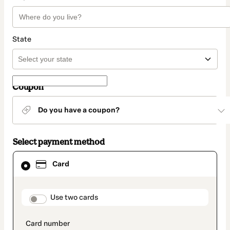
State
Coupon
Do you have a coupon?
Select payment method
Card
Card
selected
as
payment
method
payment_data.section_title_v2
Use two cards