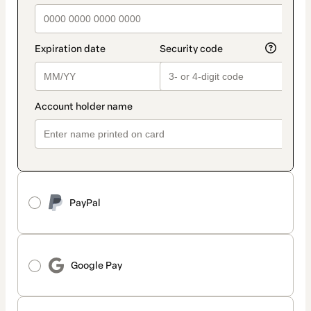
PayPal
Google Pay