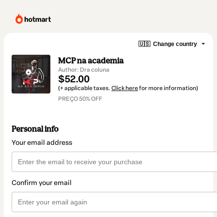
🇺🇸
Change country
MCP na academia
Author: Dra coluna
$52.00
(+ applicable taxes.
Click here
for more information)
PREÇO 50% OFF
Personal info
Your email address
Confirm your email