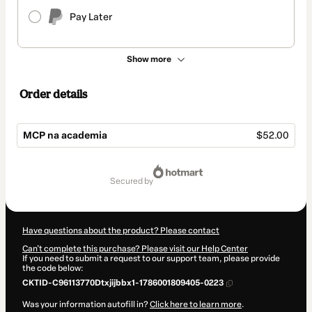
Pay Later
Show more
Order details
MCP na academia
$52.00
Total
of
secured by
$52.00
Have questions about the product? Please contact
Can't complete this purchase? Please visit our Help Center
If you need to submit a request to our support team, please provide
the code below:
CKTID-C96113770Dtxjijbbx1-1786001809405-0223
Was your information autofill in?
Click here to learn more
.