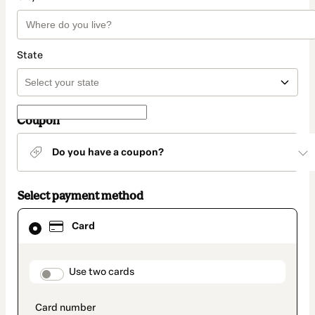
State
Coupon
Do you have a coupon?
Select payment method
Card
Card
selected
as
payment
method
payment_data.section_title_v2
Use two cards