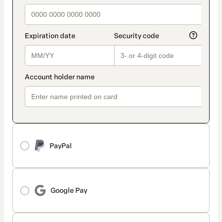
PayPal
Google Pay