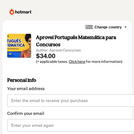
🇺🇸
Change country
Aprovei Português Matemática para
Concursos
Author: Aprovei Concursos
$34.00
(+ applicable taxes.
Click here
for more information)
Personal info
Your email address
Confirm your email