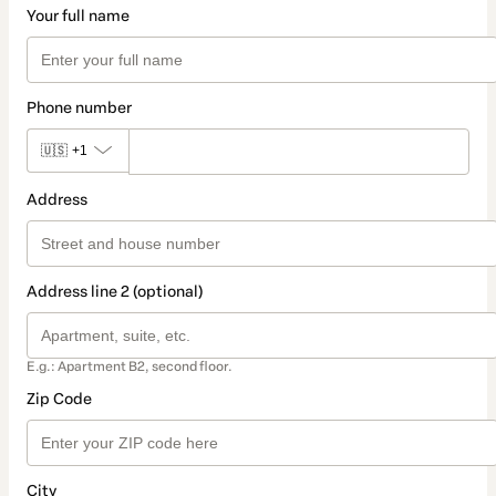
Your full name
Phone number
🇺🇸
+1
Address
Address line 2 (optional)
E.g.: Apartment B2, second floor.
Zip Code
City