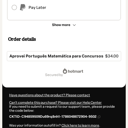
Pay Later
Show more
Order details
Aprovei Português Matemática para Concursos
$34.00
Total
of
secured by
$34.00
Have questions about the product? Please contact
Can't complete this purchase? Please visit our Help Center
If you need to submit a request to our support team, please provide
the code below:
CKTID-C94859509Du69rq8nh1-1786048672904-9502
Was your information autofill in?
Click here to learn more
.