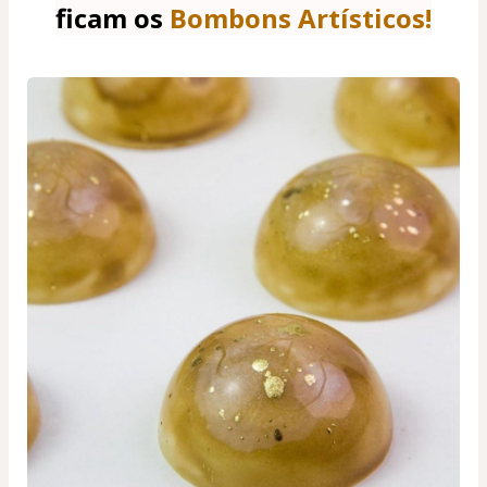
ficam os 
Bombons Artísticos!