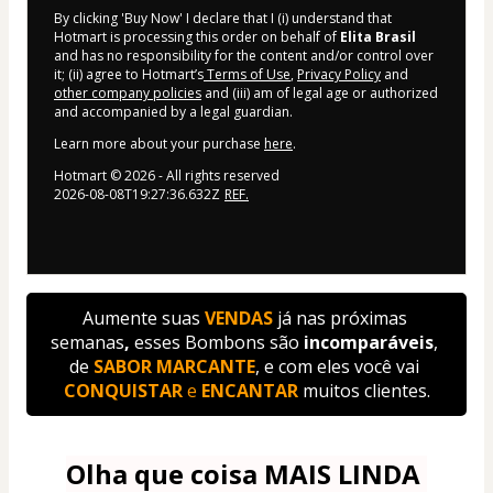
By clicking 'Buy Now' I declare that I (i) understand that
Hotmart is processing this order on behalf of
Elita Brasil
and has no responsibility for the content and/or control over
it; (ii) agree to Hotmart’s
Terms of Use
,
Privacy Policy
and
other company policies
and (iii) am of legal age or authorized
and accompanied by a legal guardian.
Learn more about your purchase
here
.
Hotmart ©
2026
- All rights reserved
2026-08-08T19:27:36.632Z
REF.
Aumente suas
VENDAS 
já nas próximas 
semanas
,
 esses Bombons são
 incomparáveis
, 
de 
SABOR MARCANTE
, e com eles você vai 
CONQUISTAR
 e 
ENCANTAR
 muitos clientes.
Olha que coisa MAIS LINDA 