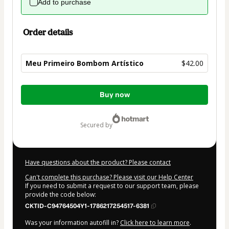
Add to purchase
Order details
Meu Primeiro Bombom Artístico
$42.00
Total
Buy now
of
$42.00
secured by
Have questions about the product? Please contact
Can't complete this purchase? Please visit our Help Center
If you need to submit a request to our support team, please
provide the code below:
CKTID-C94764504Y1-1786217254517-6381
Was your information autofill in?
Click here to learn more
.