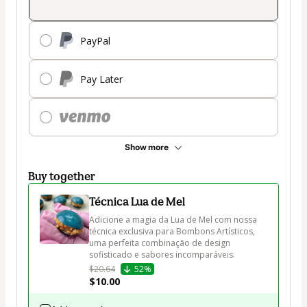
PayPal
Pay Later
Show more
Buy together
Técnica Lua de Mel
Adicione a magia da Lua de Mel com nossa 
técnica exclusiva para Bombons Artísticos, 
uma perfeita combinação de design 
sofisticado e sabores incomparáveis. 
$20.64
52%
$10.00