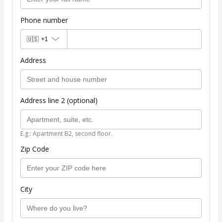
Phone number
🇺🇸
+1
Address
Address line 2 (optional)
E.g.: Apartment B2, second floor.
Zip Code
City