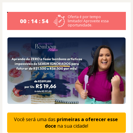
Oferta é por tempo
00 : 14 : 53
limitado! Aproveite essa
oportunidade.
Você será uma das 
primeiras a oferecer esse 
doce
 na sua cidade!