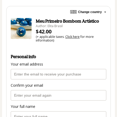
🇺🇸
Change country
Meu Primeiro Bombom Artístico
Author: Elita Brasil
$42.00
(+ applicable taxes.
Click here
for more
information)
Personal info
Your email address
Confirm your email
Your full name