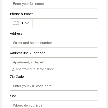
Phone number
🇺🇸
+1
Address
Address line 2 (optional)
E.g.: Apartment B2, second floor.
Zip Code
City