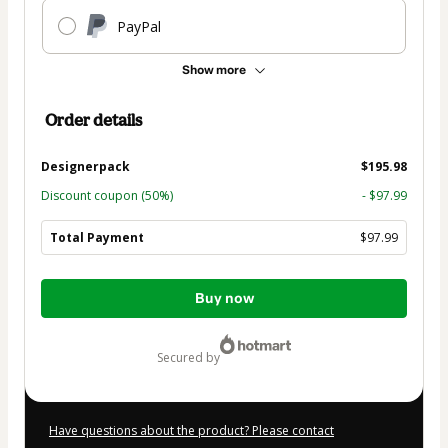
PayPal
Show more
Order details
Designerpack
$195.98
Discount coupon
(50%)
- $97.99
Total Payment
$97.99
Total
Buy now
of
$97.99
secured by
Have questions about the product? Please contact