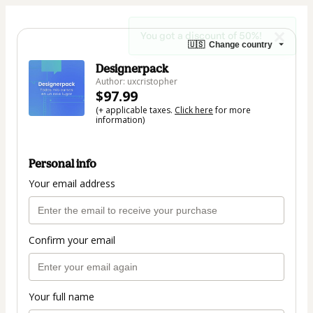
You got a discount of 50%!
🇺🇸
Change country
Designerpack
Author: uxcristopher
$97.99
(+ applicable taxes.
Click here
for more
information)
Personal info
Your email address
Confirm your email
Your full name