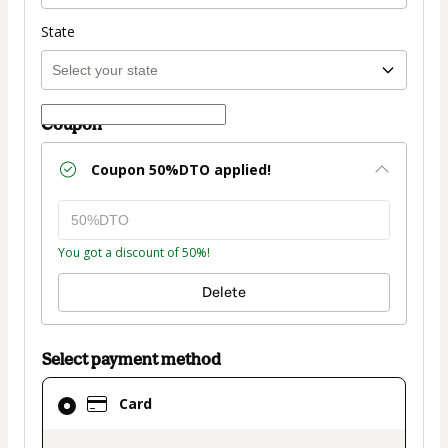
State
Coupon
Coupon
50%DTO
applied!
You got a discount of 50%!
Delete
Select payment method
Card
Card
selected
as