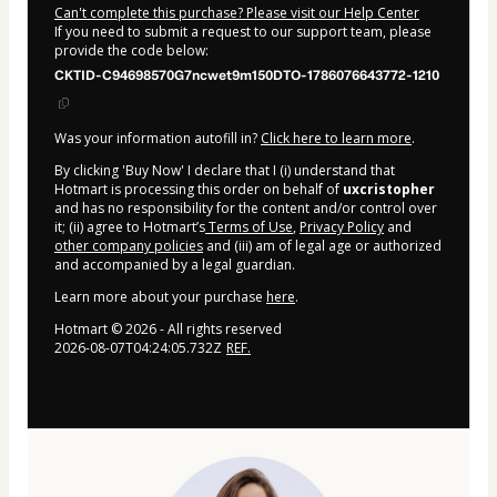
Can't complete this purchase? Please visit our Help Center
If you need to submit a request to our support team, please
provide the code below:
CKTID-C94698570G7ncwet9m150DTO-1786076643772-1210
Was your information autofill in?
Click here to learn more
.
By clicking 'Buy Now' I declare that I (i) understand that
Hotmart is processing this order on behalf of
uxcristopher
and has no responsibility for the content and/or control over
it; (ii) agree to Hotmart’s
Terms of Use
,
Privacy Policy
and
other company policies
and (iii) am of legal age or authorized
and accompanied by a legal guardian.
Learn more about your purchase
here
.
Hotmart ©
2026
- All rights reserved
2026-08-07T04:24:05.732Z
REF.