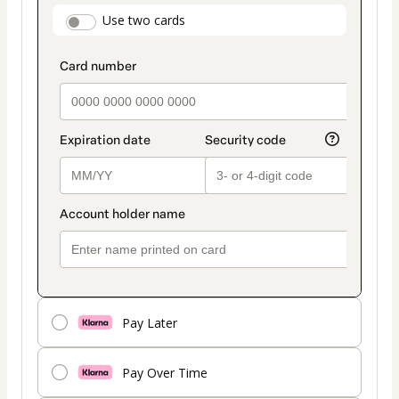
payment
payment_data.section_title_v2
Use two cards
method
Pay Later
Pay Over Time