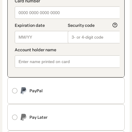
payment_data.section_title_v2
PayPal
Pay Later