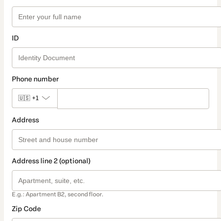
ID
Phone number
🇺🇸
+1
Address
Address line 2 (optional)
E.g.: Apartment B2, second floor.
Zip Code