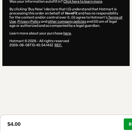
Was your information autofill in?
Click here to learn more
.
By clicking 'Buy Now' I declare that I (i) understand that Hotmart is
processing this order on behalf of
VeveFit
and has no responsibility
for the content and/or control over it; (ii) agree to Hotmart’s
Terms of
Use
,
Privacy Policy
and
other company policies
and (iii) am of legal
age or authorized and accompanied by a legal guardian.
Learn more about your purchase
here
.
Hotmart ©
2026
- All rights reserved
2026-08-08T13:45:54.143Z
REF.
$4.00
B