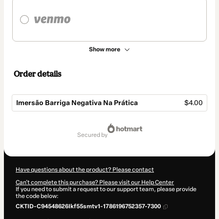
Show more
Order details
Imersão Barriga Negativa Na Prática
$4.00
Total
of
secured by
$4.00
Have questions about the product? Please contact
Can't complete this purchase? Please visit our Help Center
If you need to submit a request to our support team, please provide
the code below:
CKTID-C94548626Ikf55smtv1-1786196752357-7300