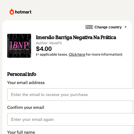
🇺🇸
Change country
Imersão Barriga Negativa Na Prática
Author: VeveFit
$4.00
(+ applicable taxes.
Click here
for more information)
Personal info
Your email address
Confirm your email
Your full name