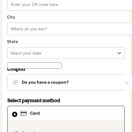
City
State
Coupon
Do you have a coupon?
Select payment method
Card
Card
selected
as
payment
method