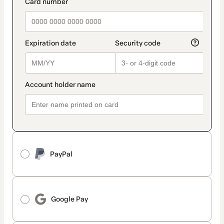
payment_data.section_title_v2
PayPal
Google Pay