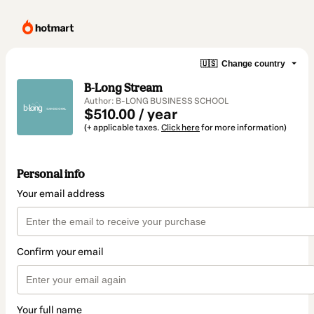
🇺🇸
Change country
B-Long Stream
Author: B-LONG BUSINESS SCHOOL
$510.00 / year
(+ applicable taxes.
Click here
for more information)
Personal info
Your email address
Confirm your email
Your full name