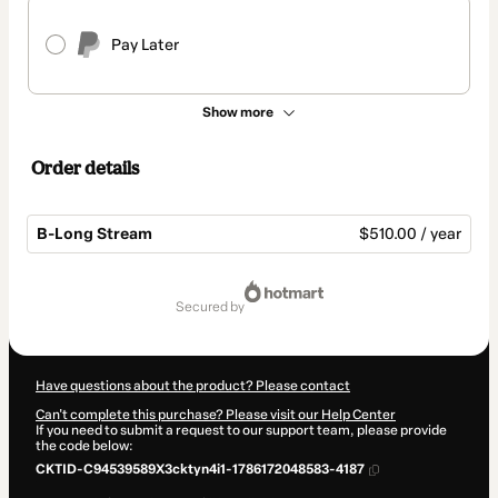
Pay Later
Show more
Order details
B-Long Stream
$510.00 / year
Total
of
secured by
$510.00
Have questions about the product? Please contact
Can't complete this purchase? Please visit our Help Center
If you need to submit a request to our support team, please provide
the code below:
CKTID-C94539589X3cktyn4i1-1786172048583-4187