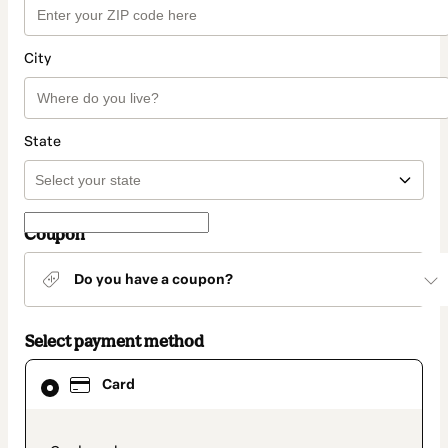
City
State
Coupon
Do you have a coupon?
Select payment method
Card
Card
selected
as
payment
method