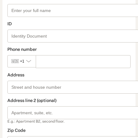
ID
Phone number
🇺🇸
+1
Address
Address line 2 (optional)
E.g.: Apartment B2, second floor.
Zip Code