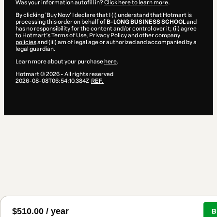
Was your information autofill in?
Click here to learn more
.
By clicking 'Buy Now' I declare that I (i) understand that Hotmart is
processing this order on behalf of
B-LONG BUSINESS SCHOOL
and
has no responsibility for the content and/or control over it; (ii) agree
to Hotmart’s
Terms of Use
,
Privacy Policy
and
other company
policies
and (iii) am of legal age or authorized and accompanied by a
legal guardian.
Learn more about your purchase
here
.
Hotmart ©
2026
- All rights reserved
2026-08-08T06:54:10.384Z
REF.
$510.00 / year
B