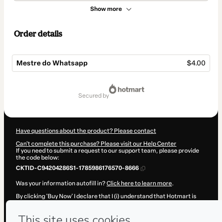
Show more
Order details
Mestre do Whatsapp
$4.00
Total
of
secured by
$4.00
Have questions about the product? Please contact
Can't complete this purchase? Please visit our Help Center
If you need to submit a request to our support team, please provide
the code below:
CKTID-C94204286S1-1785986176570-8666
Was your information autofill in?
Click here to learn more
.
By clicking 'Buy Now' I declare that I (i) understand that Hotmart is
processing this order on behalf of
Vinícius dos Santos Muniz
and has
no responsibility for the content and/or control over it; (ii) agree to
Hotmart’s
Terms of Use
,
Privacy Policy
and
other company policies