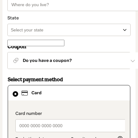
State
Coupon
Do you have a coupon?
Select payment method
Card
Card
selected
as
payment
method
payment_data.section_title_v2