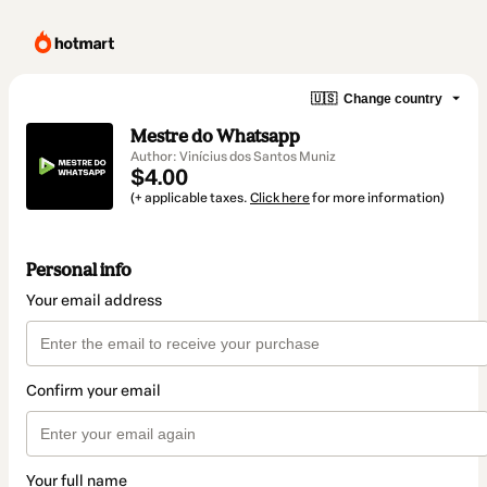
🇺🇸
Change country
Mestre do Whatsapp
Author: Vinícius dos Santos Muniz
$4.00
(+ applicable taxes.
Click here
for more information)
Personal info
Your email address
Confirm your email
Your full name