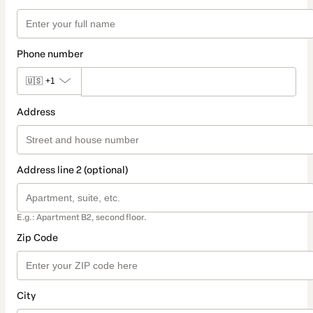
Phone number
🇺🇸
+1
Address
Address line 2 (optional)
E.g.: Apartment B2, second floor.
Zip Code
City