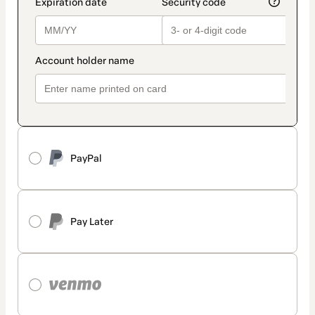
PayPal
Pay Later