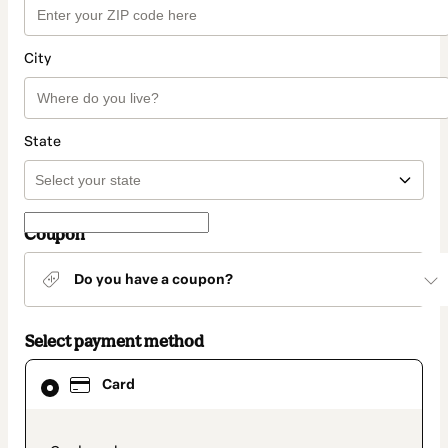
City
State
Coupon
Do you have a coupon?
Select payment method
Card
Card
selected
as
payment
method