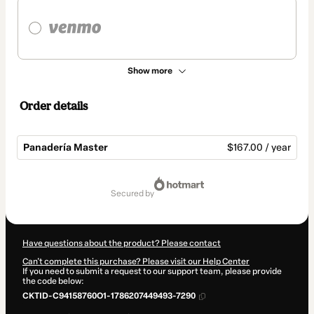
Show more
Order details
Panadería Master
$167.00 / year
Total
of
secured by
$167.00
Have questions about the product? Please contact
Can't complete this purchase? Please visit our Help Center
If you need to submit a request to our support team, please provide
the code below:
CKTID-C94158760O1-1786207449493-7290