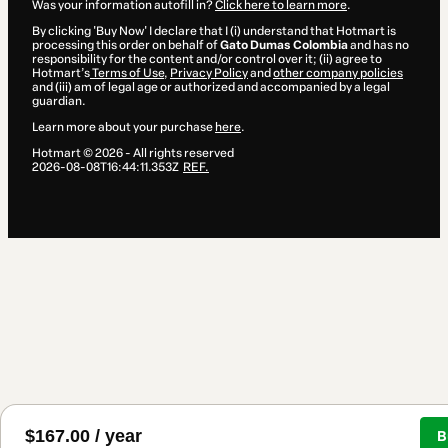
Was your information autofill in?
Click here to learn more
.
By clicking 'Buy Now' I declare that I (i) understand that Hotmart is
processing this order on behalf of
Gato Dumas Colombia
and has no
responsibility for the content and/or control over it; (ii) agree to
Hotmart’s
Terms of Use
,
Privacy Policy
and
other company policies
and (iii) am of legal age or authorized and accompanied by a legal
guardian.
Learn more about your purchase
here
.
Hotmart ©
2026
- All rights reserved
2026-08-08T16:44:11.353Z
REF.
$167.00 / year
B