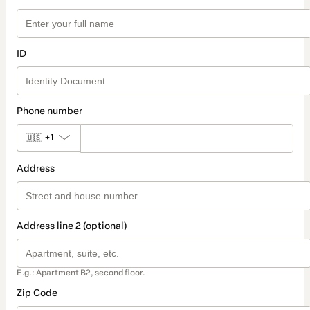
ID
Phone number
🇺🇸
+1
Address
Address line 2 (optional)
E.g.: Apartment B2, second floor.
Zip Code