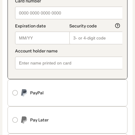
payment_data.section_title_v2
PayPal
Pay Later