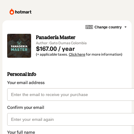
🇺🇸
Change country
Panadería Master
Author: Gato Dumas Colombia
$167.00 / year
(+ applicable taxes.
Click here
for more information)
Personal info
Your email address
Confirm your email
Your full name