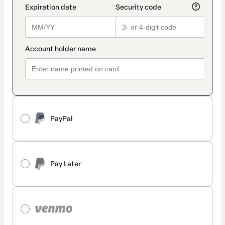
PayPal
Pay Later