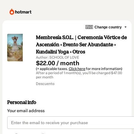
🇺🇸
Change country
Membresía S.O.L. | Ceremonia Vórtice de
Ascensión + Evento Ser Abundante +
Kundalini Yoga + Otros
Author: SCHOOL OF LOVE
$22.00 / month
(+ applicable taxes.
Click here
for more information)
After a period of 1 month(s), you'll be charged $47.00
per month
Descuento
Personal info
Your email address