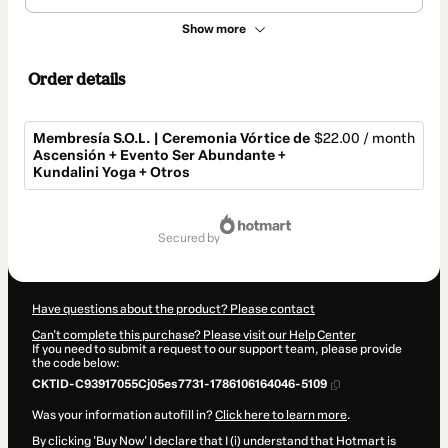
Show more
Order details
Membresía S.O.L. | Ceremonia Vórtice de
$22.00 / month
Ascensión + Evento Ser Abundante +
Kundalini Yoga + Otros
Total
of
secured by
$22.00
Have questions about the product? Please contact
Can't complete this purchase? Please visit our Help Center
If you need to submit a request to our support team, please provide
the code below:
CKTID-C93917055Cj05es7731-1786106164046-5109
Was your information autofill in?
Click here to learn more
.
By clicking 'Buy Now' I declare that I (i) understand that Hotmart is