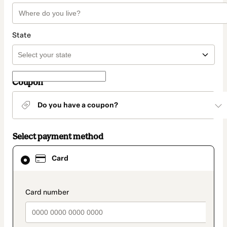
State
Coupon
Do you have a coupon?
Select payment method
Card
Card
selected
as
payment
method
payment_data.section_title_v2