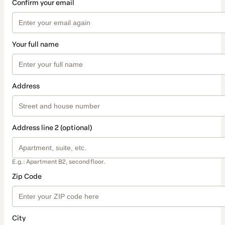
Confirm your email
Your full name
Address
Address line 2 (optional)
E.g.: Apartment B2, second floor.
Zip Code
City