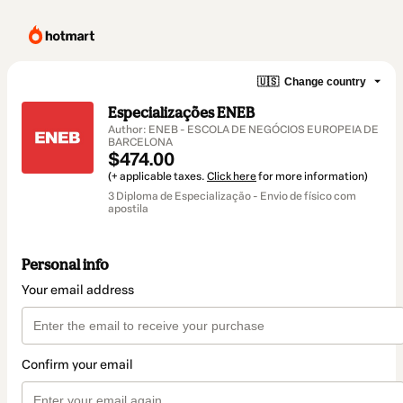
🇺🇸
Change country
Especializações ENEB
Author: ENEB - ESCOLA DE NEGÓCIOS EUROPEIA DE
BARCELONA
$474.00
(+ applicable taxes.
Click here
for more information)
3 Diploma de Especialização - Envio de físico com
apostila
Personal info
Your email address
Confirm your email