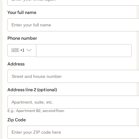
Your full name
Phone number
🇺🇸
+1
Address
Address line 2 (optional)
E.g.: Apartment B2, second floor.
Zip Code