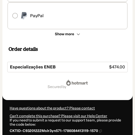
PayPal
Show more
Order details
Especializações ENEB
$474.00
Total
of
secured by
$474.00
Have questions about the product? Please contact
Can't complete this purchase? Please visit our Help Center
If you need to submit a request to our support team, please provide
the code below:
CKTID-C93201222Mslr3yn571-1786084413119-1570