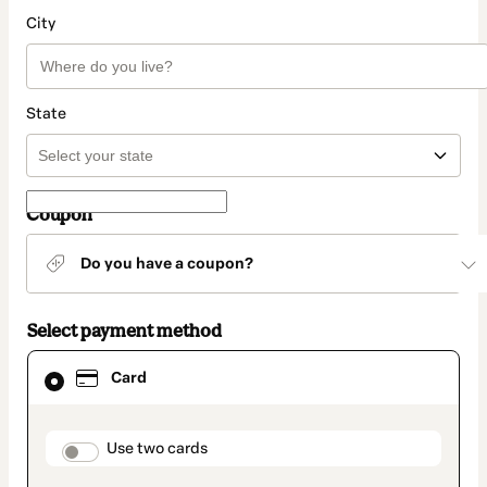
City
State
Coupon
Do you have a coupon?
Select payment method
Card
Card
selected
as
payment
method
payment_data.section_title_v2
Use two cards