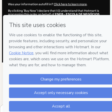
Was your information autofill in?
Click here to learn more
.
By clicking 'Buy Now' I declare that I (i) understand that Hotmart is
processing this order on behalf of
ENEB - ESCOLA DE NEGÓCIOS
EUROPEIA DE BARCELONA
and has no responsibility for the content
and/or control over it; (ii) agree to Hotmart’s
Terms of Use
,
Privacy
Policy
and
other company policies
and (iii) am of legal age or
authorized and accompanied by a legal guardian.
Learn more about your purchase
here
.
Hotmart ©
2026
- All rights reserved
2026-08-07T06:33:35.202Z
REF.