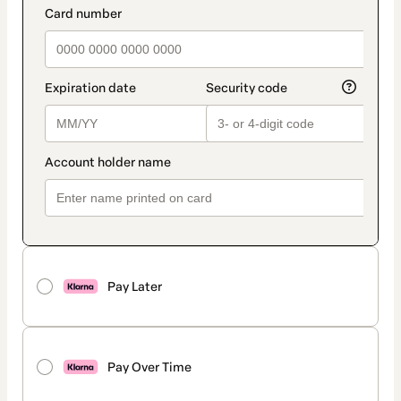
Pay Later
Pay Over Time