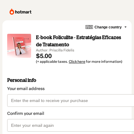
🇺🇸
Change country
E-book Foliculite - Estratégias Eficazes
de Tratamento
Author: Priscilla Fidelis
$5.00
(+ applicable taxes.
Click here
for more information)
Personal info
Your email address
Confirm your email