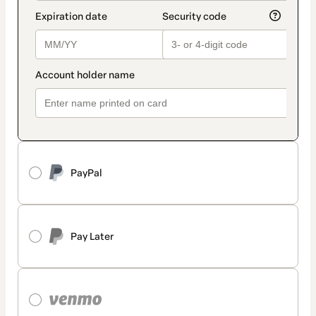
PayPal
Pay Later