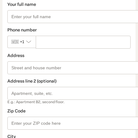
Your full name
Phone number
🇺🇸
+1
Address
Address line 2 (optional)
E.g.: Apartment B2, second floor.
Zip Code
City