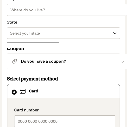
State
Coupon
Do you have a coupon?
Select payment method
Card
Card
selected
as
payment
method
payment_data.section_title_v2