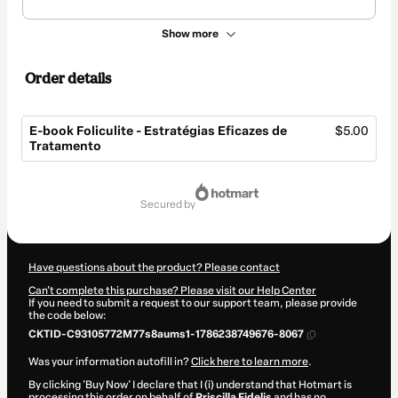
Show more
Order details
E-book Foliculite - Estratégias Eficazes de
$5.00
Tratamento
Total
of
secured by
$5.00
Have questions about the product? Please contact
Can't complete this purchase? Please visit our Help Center
If you need to submit a request to our support team, please provide
the code below:
CKTID-C93105772M77s8aums1-1786238749676-8067
Was your information autofill in?
Click here to learn more
.
By clicking 'Buy Now' I declare that I (i) understand that Hotmart is
processing this order on behalf of
Priscilla Fidelis
and has no