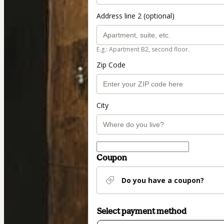
Address line 2 (optional)
E.g.: Apartment B2, second floor.
Zip Code
City
Coupon
Do you have a coupon?
Select payment method