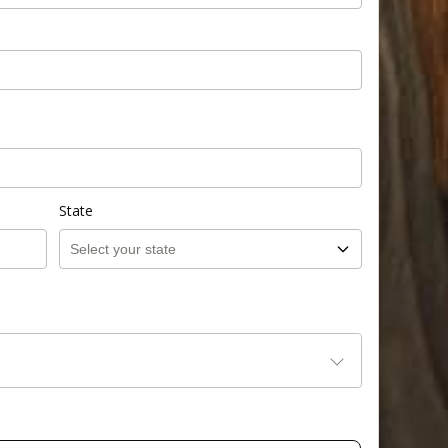
State