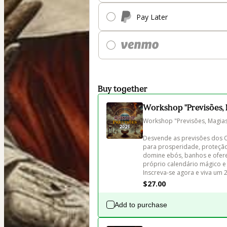
Pay Later
Buy together
Workshop "Previsões, 
Workshop "Previsões, Magias 
Desvende as previsões dos Or
para prosperidade, proteção
domine ebós, banhos e oferen
próprio calendário mágico e
Inscreva-se agora e viva um 
$27.00
Add to purchase