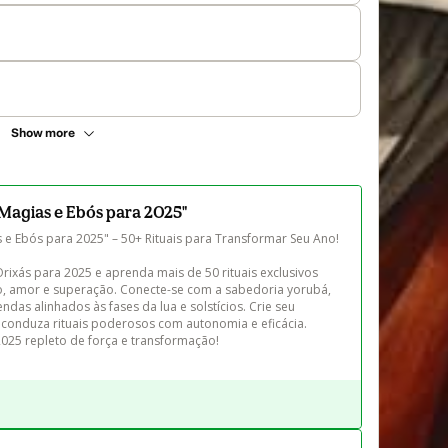
Show more
Magias e Ebós para 2025"
e Ebós para 2025" – 50+ Rituais para Transformar Seu Ano!

ixás para 2025 e aprenda mais de 50 rituais exclusivos 
, amor e superação. Conecte-se com a sabedoria yorubá, 
das alinhados às fases da lua e solstícios. Crie seu 
 conduza rituais poderosos com autonomia e eficácia. 
2025 repleto de força e transformação!