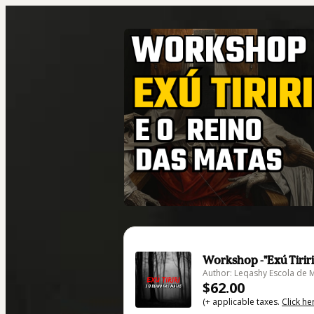
Workshop -"Exú Tiriri
Author: Leqashy Escola de 
$62.00
(+ applicable taxes.
Click he