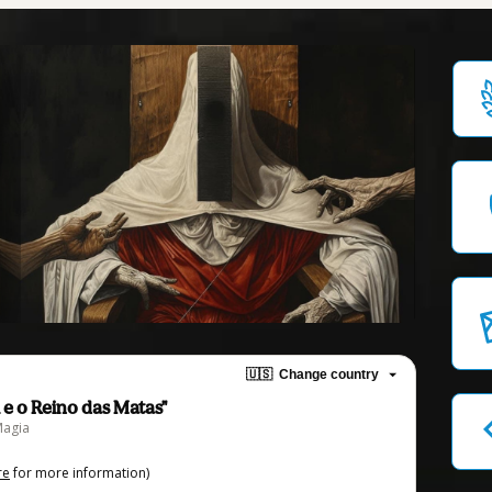
🇺🇸
Change country
 e o Reino das Matas"
Magia
re
for more information)