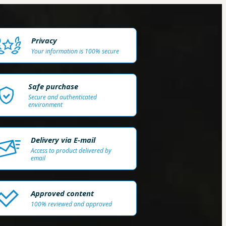
Privacy
Your information is 100% secure
Safe purchase
Secure and authenticated
environment
Delivery via E-mail
Access to product delivered by
email
Approved content
100% reviewed and approved