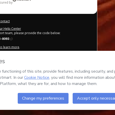
ecured by
contact
our Help Center
port team, please provide the code below:
1-8093
 to learn more
.
derstand that Hotmart is processing this order on behalf of
nsibility for the content and/or control over it; (ii) agree to
other company policies
and (iii) am of legal age or authorized