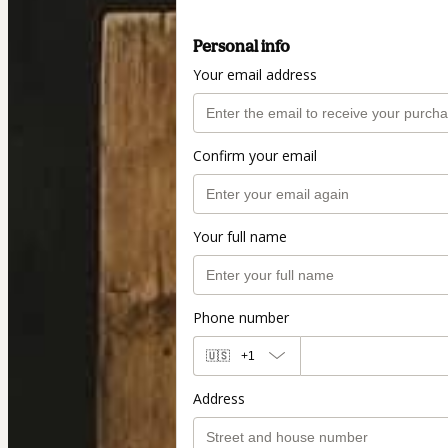
Personal info
Your email address
Confirm your email
Your full name
Phone number
🇺🇸
+1
Address