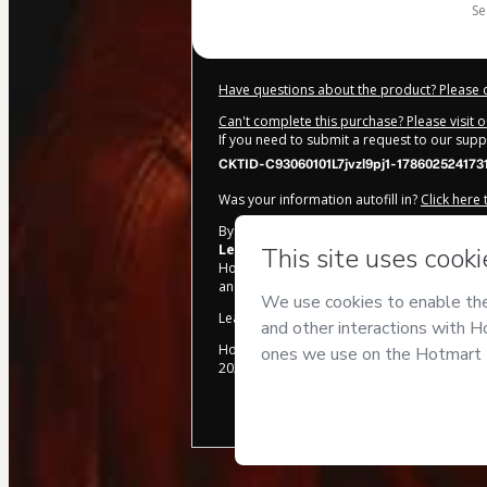
s
Have questions about the product? Please 
Can't complete this purchase? Please visit 
If you need to submit a request to our sup
CKTID-C93060101L7jvzl9pj1-178602524173
Was your information autofill in?
Click here
By clicking 'Buy Now' I declare that I (i) un
Leqashy Escola de Magia
and has no respo
Hotmart’s
Terms of Use
,
Privacy Policy
and
and accompanied by a legal guardian.
Learn more about your purchase
here
.
Hotmart ©
2026
- All rights reserved
2026-08-06T14:07:23.881Z
REF.