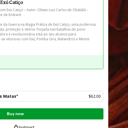
 Exú Catiço
m Exú Catiço – Autor: Olúwo Luiz Carlos de Öbàtálá – 
e de Embaré.

e da Guerra na Magia Prática de Exú Catiço, uma poderosa 
da, proteção e vitória. Forjada nas batalhas do povo 
adora e revolucionária está ao seu alcance para 
-se vitorioso com Exú, Pomba Gira, Malandros e Mirins!
as Matas"
$62.00
Buy now