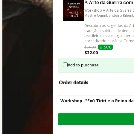
A Arte da Guerra com
Workshop A Arte da Guerra co
Mestre Quimbandeiro Kilemb
Descubra os segredos da Art
tradição espiritual de deman
brasileiro, essa magia libert
aprendizado e prática. Torne
$64.00
50%
$32.00
Add to purchase
Order details
Workshop -"Exú Tiriri e o Reino d
Total
of
$62.00