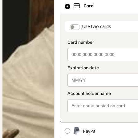
Card
Card
selected
as
payment
payment_data.secti
Use two cards
method
PayPal