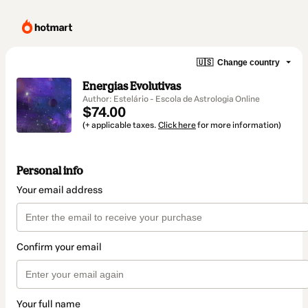
🇺🇸
Change country
Energias Evolutivas
Author: Estelário - Escola de Astrologia Online
$74.00
(+ applicable taxes.
Click here
for more information)
Personal info
Your email address
Confirm your email
Your full name