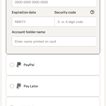
PayPal
Pay Later