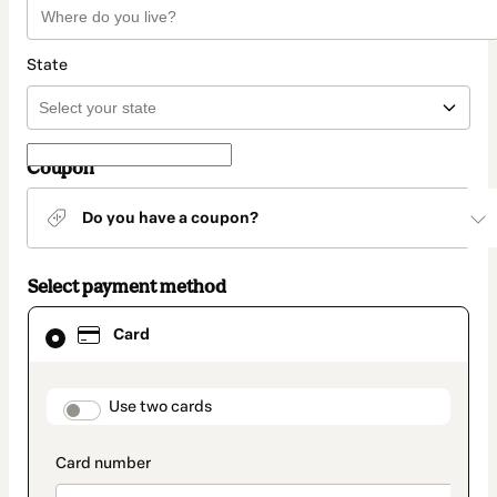
State
Coupon
Do you have a coupon?
Select payment method
Card
Card
selected
as
payment
method
payment_data.section_title_v2
Use two cards