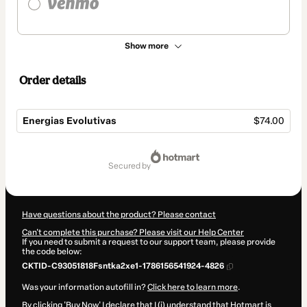
Show more
Order details
Energias Evolutivas
$74.00
Total
of
secured by
$74.00
Have questions about the product? Please contact
Can't complete this purchase? Please visit our Help Center
If you need to submit a request to our support team, please provide
the code below:
CKTID-C93051818Fsntka2xe1-1786156541924-4826
Was your information autofill in?
Click here to learn more
.
By clicking 'Buy Now' I declare that I (i) understand that Hotmart is