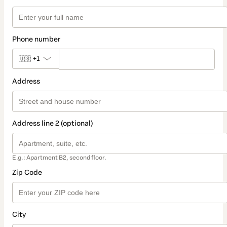
Phone number
🇺🇸
+1
Address
Address line 2 (optional)
E.g.: Apartment B2, second floor.
Zip Code
City