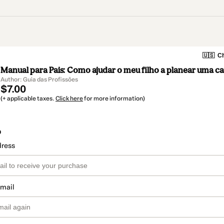
🇺🇸
Ch
Manual para Pais: Como ajudar o meu filho a planear uma ca
Author: Guia das Profissões
$7.00
(+ applicable taxes.
Click here
for more information)
o
dress
email