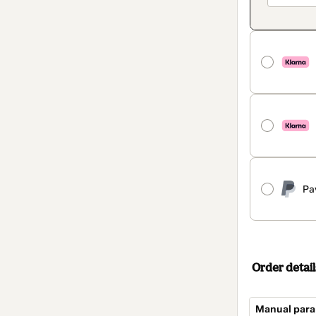
Pa
Order detail
Manual para 