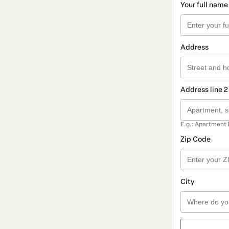
Your full name
Address
Address line 2
E.g.: Apartment 
Zip Code
City