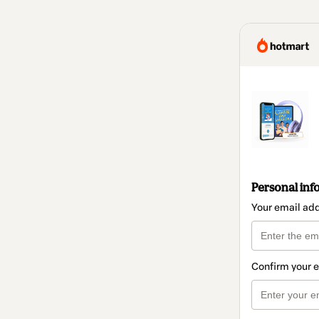
Personal inf
Your email ad
Confirm your 