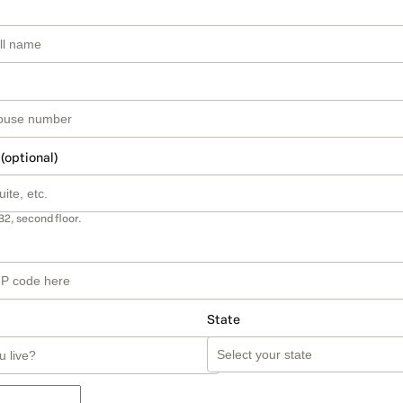
 (optional)
B2, second floor.
State