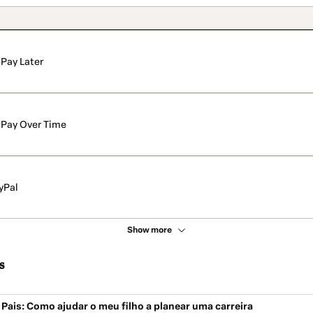
Pay Later
Pay Over Time
yPal
Show more
s
Pais: Como ajudar o meu filho a planear uma carreira