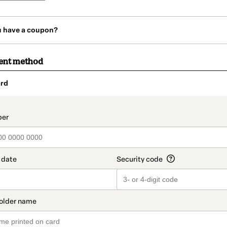
u have a coupon?
ent method
rd
t_data.section_title_v2