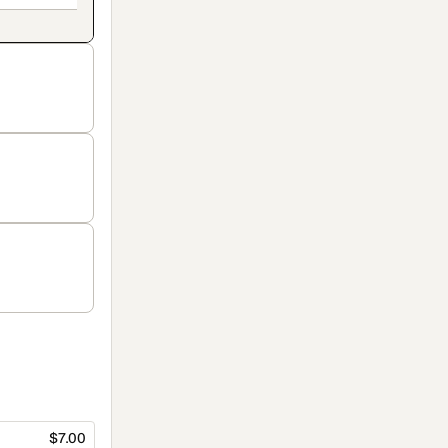
$7.00