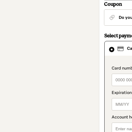
Coupon
Do yo
Select paym
Card
Ca
selected
as
payment
method
paymen