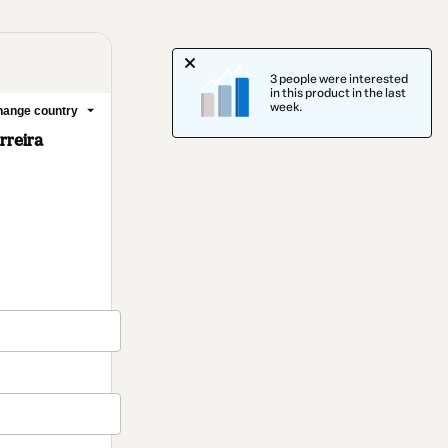
3 people were interested
in this product in the last
week.
ange country
rreira