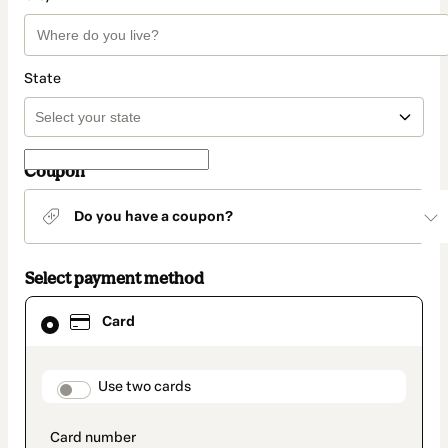
State
Coupon
Do you have a coupon?
Select payment method
Card
Card
selected
as
payment
method
payment_data.section_title_v2
Use two cards