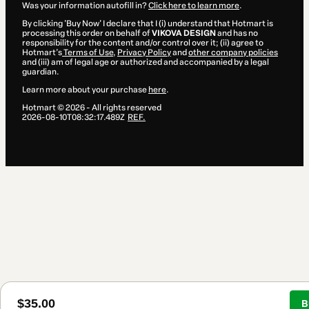
Was your information autofill in?
Click here to learn more
.
By clicking 'Buy Now' I declare that I (i) understand that Hotmart is
processing this order on behalf of
VIKOVA DESIGN
and has no
responsibility for the content and/or control over it; (ii) agree to
Hotmart’s
Terms of Use
,
Privacy Policy
and
other company policies
and (iii) am of legal age or authorized and accompanied by a legal
guardian.
Learn more about your purchase
here
.
Hotmart ©
2026
- All rights reserved
2026-08-10T08:32:17.489Z
REF.
3 people were interested in this product In the 
hours.
$35.00
B