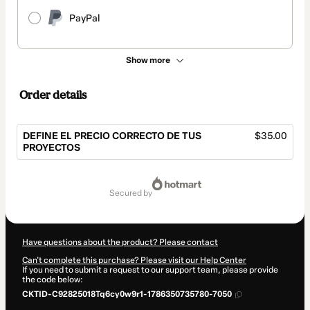
PayPal
Show more
Order details
DEFINE EL PRECIO CORRECTO DE TUS
$35.00
PROYECTOS
Total
of
secured by
$35.00
Have questions about the product? Please contact
Can't complete this purchase? Please visit our Help Center
If you need to submit a request to our support team, please provide
the code below:
CKTID-C92825018Tq6cy0w9r1-1786350735780-7050