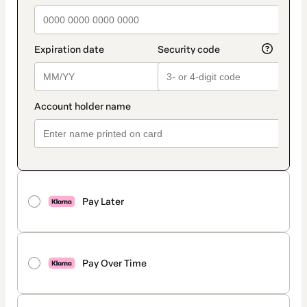
Pay Later
Pay Over Time