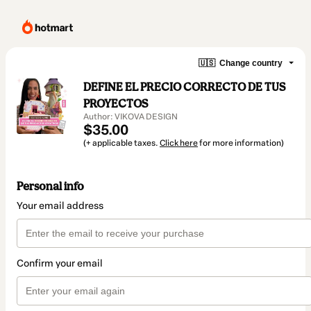
🇺🇸
Change country
DEFINE EL PRECIO CORRECTO DE TUS
PROYECTOS
Author: VIKOVA DESIGN
$35.00
(+ applicable taxes.
Click here
for more information)
Personal info
Your email address
Confirm your email