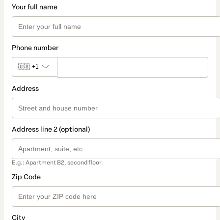
Your full name
Phone number
🇺🇸
+1
Address
Address line 2 (optional)
E.g.: Apartment B2, second floor.
Zip Code
City