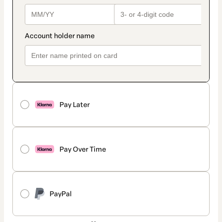
Pay Later
Pay Over Time
PayPal