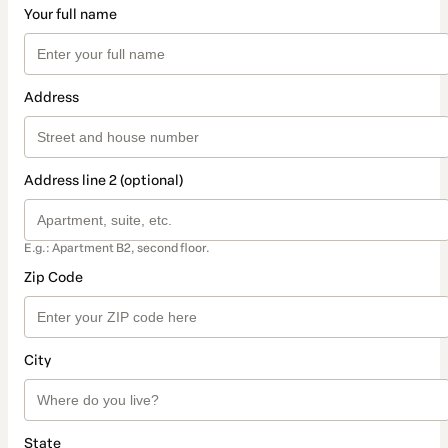
Your full name
Address
Address line 2 (optional)
E.g.: Apartment B2, second floor.
Zip Code
City
State