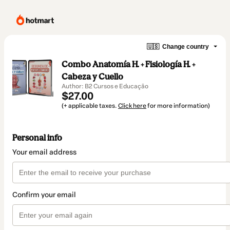
🇺🇸
Change country
Combo Anatomía H. + Fisiología H. +
Cabeza y Cuello
Author: B2 Cursos e Educação
$27.00
(+ applicable taxes.
Click here
for more information)
Personal info
Your email address
Confirm your email