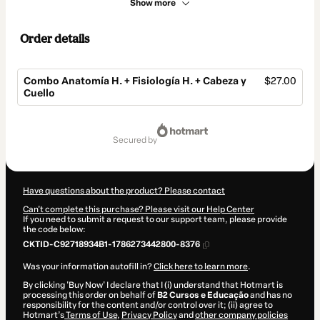
Show more
Order details
Combo Anatomía H. + Fisiología H. + Cabeza y
$27.00
Cuello
Total
of
secured by
$27.00
Have questions about the product? Please contact
Can't complete this purchase? Please visit our Help Center
If you need to submit a request to our support team, please provide
the code below:
CKTID-C92718934B1-1786273442800-8376
Was your information autofill in?
Click here to learn more
.
By clicking 'Buy Now' I declare that I (i) understand that Hotmart is
processing this order on behalf of
B2 Cursos e Educação
and has no
responsibility for the content and/or control over it; (ii) agree to
Hotmart’s
Terms of Use
,
Privacy Policy
and
other company policies