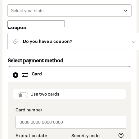
Coupon
Do you have a coupon?
Select payment method
Card
Card
selected
as
payment
method
payment_data.section_title_v2
Use two cards