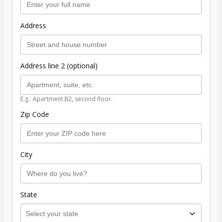
Address
Address line 2 (optional)
E.g.: Apartment B2, second floor.
Zip Code
City
State