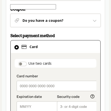
Coupon
Do you have a coupon?
Select payment method
Card
Card
selected
as
payment
payment_data.section_title_v2
Use two cards
method