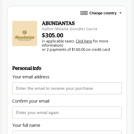
🇺🇸
Change country
ABUNDANTAS
Author: Melanie González García
$305.00
(+ applicable taxes.
Click here
for more
information)
or 2 payments of $160.00 on credit card
Personal info
Your email address
Confirm your email
Your full name