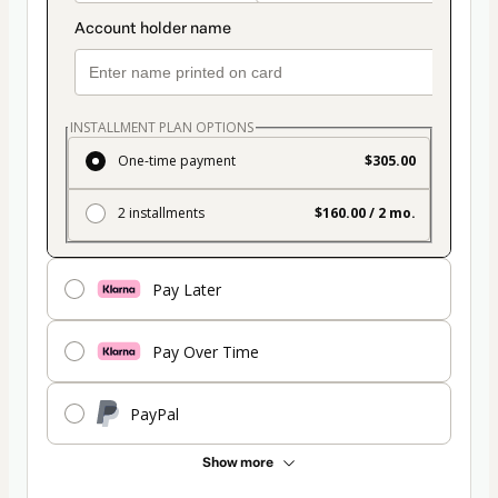
INSTALLMENT PLAN OPTIONS
One-time payment
$305.00
2 installments
$160.00 / 2 mo.
Pay Later
Pay Over Time
PayPal
Show more