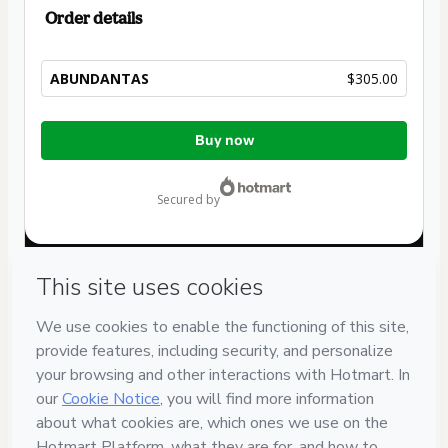
Order details
ABUNDANTAS
$305.00
Total
Buy now
of
$305.00
secured by
Have questions about the product? Please contact
Can't complete this purchase? Please visit our Help Center
If you need to submit a request to our support team, please
provide the code below:
CKTID-C92668793W1-1786019219029-0149
Was your information autofill in?
Click here to learn more
.
By clicking 'Buy Now' I declare that I (i) understand that
Hotmart is processing this order on behalf of
Melanie