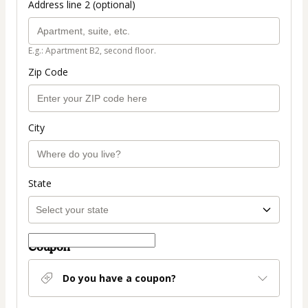
Address line 2 (optional)
E.g.: Apartment B2, second floor.
Zip Code
City
State
Coupon
Do you have a coupon?