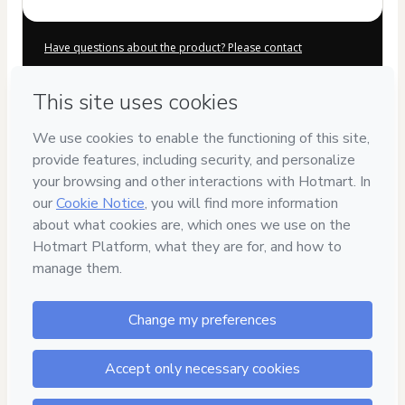
Have questions about the product? Please contact
Can't complete this purchase? Please visit our Help Center
If you need to submit a request to our support team, please
provide the code below:
CKTID-C91103507Aqnfrzk4n1-1786022162398-4995
Was your information autofill in?
Click here to learn more
.
By clicking 'Buy Now' I declare that I (i) understand that
Hotmart is processing this order on behalf of
NILBA SA DE
CV
and has no responsibility for the content and/or control
over it; (ii) agree to Hotmart’s
Terms of Use
,
Privacy Policy
and
other company policies
and (iii) am of legal age or
authorized and accompanied by a legal guardian.
Learn more about your purchase
here
.
Hotmart ©
2026
- All rights reserved
2026-08-06T13:16:04.412Z
REF.