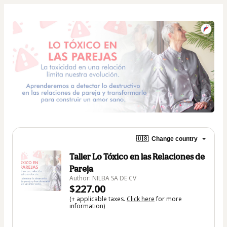
🇺🇸
Change country
Taller Lo Tóxico en las Relaciones de
Pareja
Author: NILBA SA DE CV
$227.00
(+ applicable taxes.
Click here
for more
information)