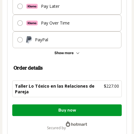
Pay Later
Pay Over Time
PayPal
Show more
Order details
Taller Lo Tóxico en las Relaciones de
$227.00
Pareja
Total
Buy now
of
$227.00
secured by