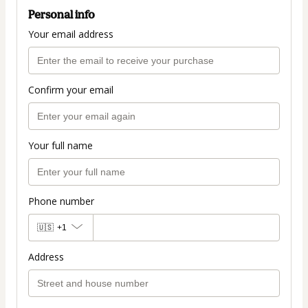
Personal info
Your email address
Confirm your email
Your full name
Phone number
🇺🇸
+1
Address