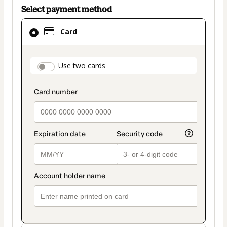
Select payment method
Card
Card
selected
as
payment
payment_data.section_title_v2
Use two cards
method