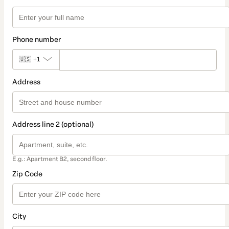
Phone number
🇺🇸
+1
Address
Address line 2 (optional)
E.g.: Apartment B2, second floor.
Zip Code
City