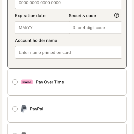
Pay Over Time
PayPal