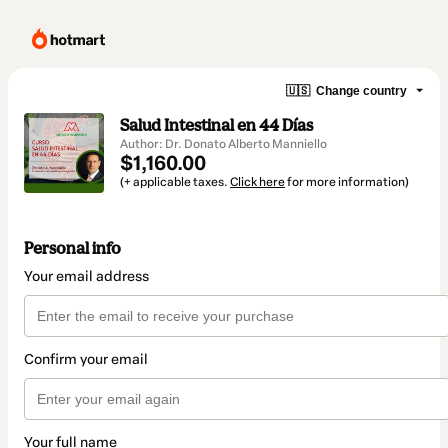
🇺🇸
Change country
Salud Intestinal en 44 Días
Author: Dr. Donato Alberto Manniello
$1,160.00
(+ applicable taxes.
Click here
for more information)
Personal info
Your email address
Confirm your email
Your full name