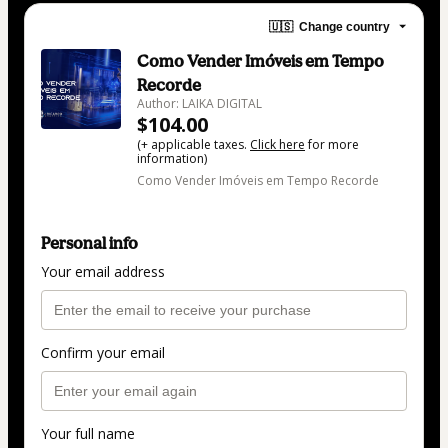
🇺🇸
Change country
Como Vender Imóveis em Tempo
Recorde
Author: LAIKA DIGITAL
$104.00
(+ applicable taxes.
Click here
for more
information)
Como Vender Imóveis em Tempo Recorde
Personal info
Your email address
Confirm your email
Your full name