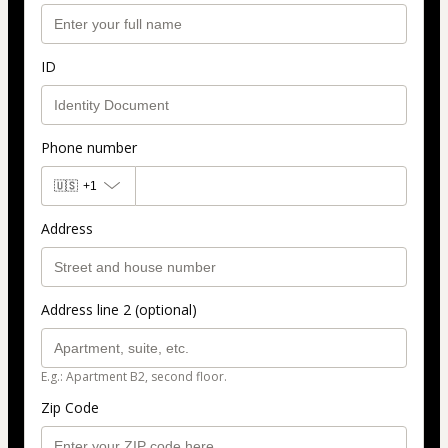
ID
Phone number
🇺🇸
+1
Address
Address line 2 (optional)
E.g.: Apartment B2, second floor.
Zip Code