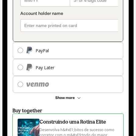
PayPal
Pay Later
Show more
Buy together
Construindo uma Rotina Elite
Desenvolva h&#xE1;bitos de sucesso como 
corretor com o m&#xE9;todo do maior 