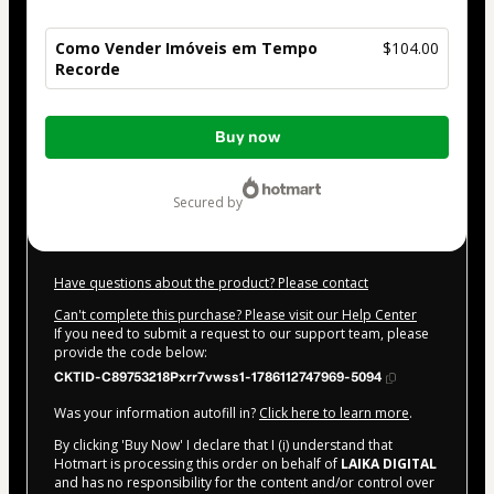
Como Vender Imóveis em Tempo
$104.00
Recorde
Total
Buy now
of
$104.00
secured by
Have questions about the product? Please contact
Can't complete this purchase? Please visit our Help Center
If you need to submit a request to our support team, please
provide the code below:
CKTID-C89753218Pxrr7vwss1-1786112747969-5094
Was your information autofill in?
Click here to learn more
.
By clicking 'Buy Now' I declare that I (i) understand that
Hotmart is processing this order on behalf of
LAIKA DIGITAL
and has no responsibility for the content and/or control over