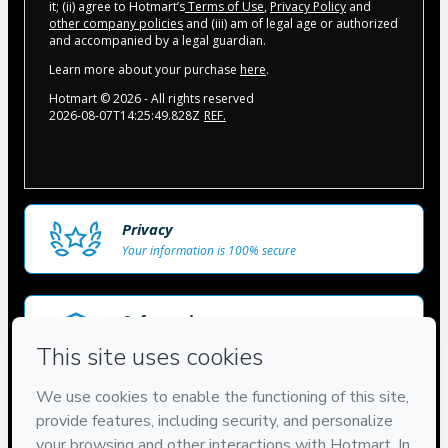
it; (ii) agree to Hotmart’s
Terms of Use
,
Privacy Policy
and
other company policies
and (iii) am of legal age or authorized
and accompanied by a legal guardian.
Learn more about your purchase
here
.
Hotmart ©
2026
- All rights reserved
2026-08-07T14:25:49.828Z
REF.
Privacy
Your information is 100% secure
Safe purchase
Secure and authenticated environment
Delivery via E-mail
Access to product delivered by email