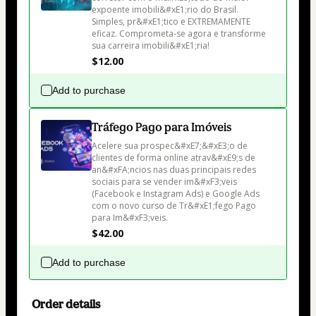
expoente imobili&#xE1;rio do Brasil. 
Simples, pr&#xE1;tico e EXTREMAMENTE 
eficaz. Comprometa-se agora e transforme 
sua carreira imobili&#xE1;ria!
$12.00
Add to purchase
Tráfego Pago para Imóveis
Acelere sua prospec&#xE7;&#xE3;o de 
clientes de forma online atrav&#xE9;s de 
an&#xFA;ncios nas duas principais redes 
sociais para se vender im&#xF3;veis 
(Facebook e Instagram Ads) e Google Ads 
com o novo curso de Tr&#xE1;fego Pago 
para Im&#xF3;veis.
$42.00
Add to purchase
Order details