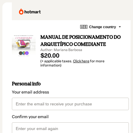
🇺🇸
Change country
MANUAL DE POSICIONAMENTO DO
ARQUETÍPICO COMEDIANTE
Author: Mariana Barbosa
$20.00
(+ applicable taxes.
Click here
for more
information)
Personal info
Your email address
Confirm your email