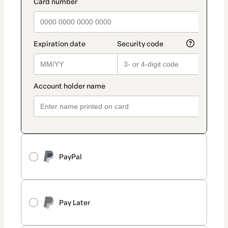
PayPal
Pay Later