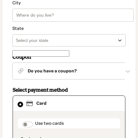
City
State
Coupon
Do you have a coupon?
Select payment method
Card
Card
selected
as
payment
method
payment_data.section_title_v2
Use two cards