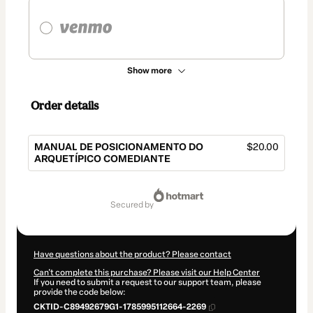
Show more
Order details
MANUAL DE POSICIONAMENTO DO
$20.00
ARQUETÍPICO COMEDIANTE
Total
of
secured by
$20.00
Have questions about the product? Please contact
Can't complete this purchase? Please visit our Help Center
If you need to submit a request to our support team, please
provide the code below:
CKTID-C89492679G1-1785995112664-2269