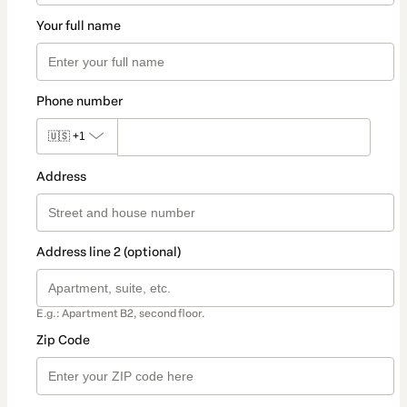
Your full name
Phone number
🇺🇸
+1
Address
Address line 2 (optional)
E.g.: Apartment B2, second floor.
Zip Code