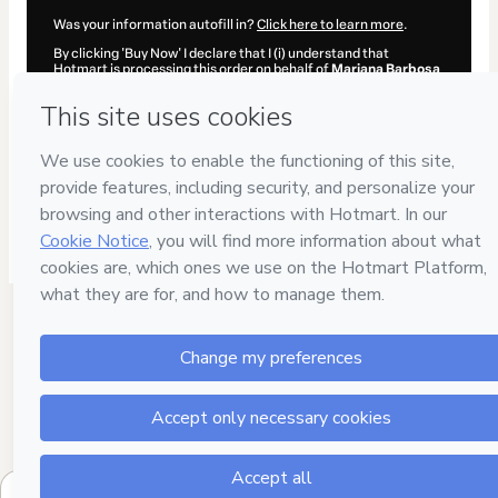
Was your information autofill in?
Click here to learn more
.
By clicking 'Buy Now' I declare that I (i) understand that
Hotmart is processing this order on behalf of
Mariana Barbosa
and has no responsibility for the content and/or control over it;
(ii) agree to Hotmart’s
Terms of Use
,
Privacy Policy
and
other
company policies
and (iii) am of legal age or authorized and
accompanied by a legal guardian.
Learn more about your purchase
here
.
Hotmart ©
2026
- All rights reserved
2026-08-06T05:45:14.233Z
REF.