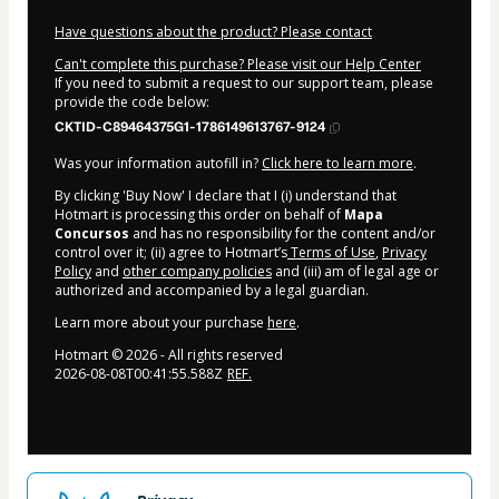
Have questions about the product? Please contact
Can't complete this purchase? Please visit our Help Center
If you need to submit a request to our support team, please
provide the code below:
CKTID-C89464375G1-1786149613767-9124
Was your information autofill in?
Click here to learn more
.
By clicking 'Buy Now' I declare that I (i) understand that
Hotmart is processing this order on behalf of
Mapa
Concursos
and has no responsibility for the content and/or
control over it; (ii) agree to Hotmart’s
Terms of Use
,
Privacy
Policy
and
other company policies
and (iii) am of legal age or
authorized and accompanied by a legal guardian.
Learn more about your purchase
here
.
Hotmart ©
2026
- All rights reserved
2026-08-08T00:41:55.588Z
REF.