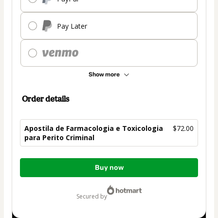
Pay Later
Show more
Order details
Apostila de Farmacologia e Toxicologia
$72.00
para Perito Criminal
Total
Buy now
of
$72.00
secured by