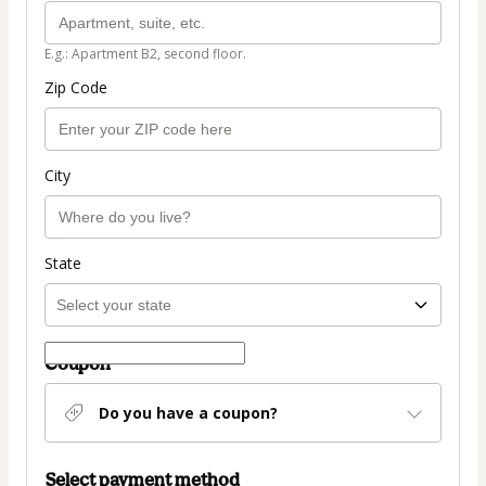
E.g.: Apartment B2, second floor.
Zip Code
City
State
Coupon
Do you have a coupon?
Select payment method