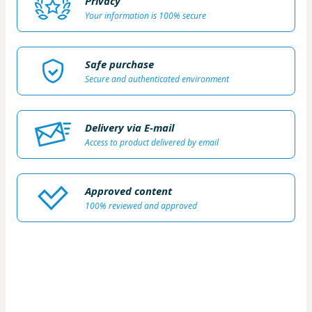
Privacy
Your information is 100% secure
Safe purchase
Secure and authenticated environment
Delivery via E-mail
Access to product delivered by email
Approved content
100% reviewed and approved