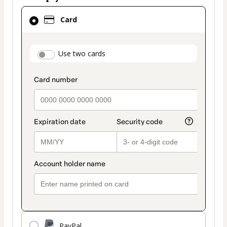
Card
Card
selected
as
payment
payment_data.section_title_v2
Use two cards
method
PayPal