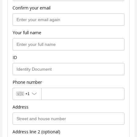
Confirm your email
Your full name
ID
Phone number
🇺🇸
+1
Address
Address line 2 (optional)