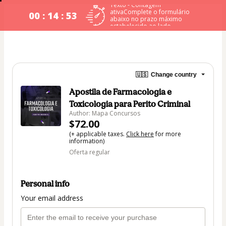
Texto - Contagem
ativaComplete o formulário
00 : 14 : 53
abaixo no prazo máximo
estabelecido ao lado.
🇺🇸
Change country
Apostila de Farmacologia e
Toxicologia para Perito Criminal
Author: Mapa Concursos
$72.00
(+ applicable taxes.
Click here
for more
information)
Oferta regular
Personal info
Your email address