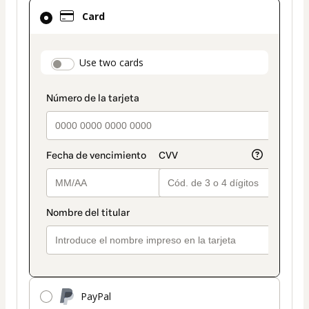
Card
Card
selected
as
payment
payment_data.section_title_v2
Use two cards
method
PayPal