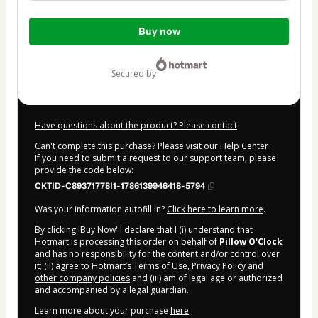
Total
Buy now
of
$237.00
secured by
Have questions about the product? Please contact
Can't complete this purchase? Please visit our Help Center
If you need to submit a request to our support team, please
provide the code below:
CKTID-C89371778I1-1786139946418-5794
Was your information autofill in?
Click here to learn more
.
By clicking 'Buy Now' I declare that I (i) understand that
Hotmart is processing this order on behalf of
Pillow O'Clock
and has no responsibility for the content and/or control over
it; (ii) agree to Hotmart’s
Terms of Use
,
Privacy Policy
and
other company policies
and (iii) am of legal age or authorized
and accompanied by a legal guardian.
Learn more about your purchase
here
.