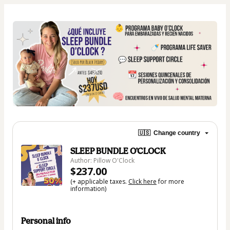
🇺🇸
Change country
SLEEP BUNDLE O’CLOCK
Author: Pillow O'Clock
$237.00
(+ applicable taxes.
Click here
for more
information)
Personal info