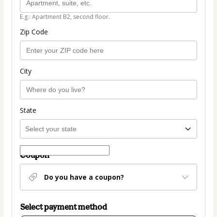
E.g.: Apartment B2, second floor.
Zip Code
City
State
Coupon
Do you have a coupon?
Select payment method