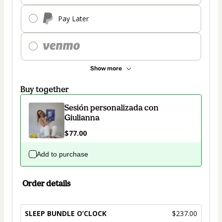
Pay Later
Show more
Buy together
Sesión personalizada con
Giulianna
$77.00
Add to purchase
Order details
SLEEP BUNDLE O’CLOCK
$237.00