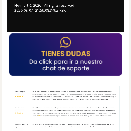
Hotmart ©
2026
- All rights reserved
2026-08-07T21:59:08.349Z
REF.