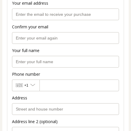
Your email address
Confirm your email
Your full name
Phone number
🇺🇸
+1
Address
Address line 2 (optional)