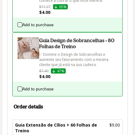
comece a cobrar o que você merece.
$11.27
65%
$4.00
Add to purchase
Guia Design de Sobrancelhas + 80
Folhas de Treino
✅ Domine o Design de Sobrancelhas e 
aumente seu faturamento com a mesma 
cliente que já está na sua cadeira.
$7.49
47%
$4.00
Add to purchase
Order details
Guia Extensão de Cílios + 60 Folhas de
$9.00
Treino