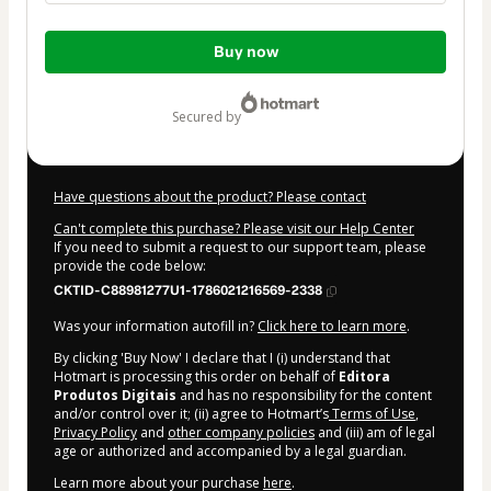
Total
Buy now
of
$9.00
secured by
Have questions about the product? Please contact
Can't complete this purchase? Please visit our Help Center
If you need to submit a request to our support team, please
provide the code below:
CKTID-C88981277U1-1786021216569-2338
Was your information autofill in?
Click here to learn more
.
By clicking 'Buy Now' I declare that I (i) understand that
Hotmart is processing this order on behalf of
Editora
Produtos Digitais
and has no responsibility for the content
and/or control over it; (ii) agree to Hotmart’s
Terms of Use
,
Privacy Policy
and
other company policies
and (iii) am of legal
age or authorized and accompanied by a legal guardian.
Learn more about your purchase
here
.