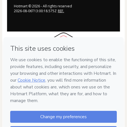
Hotmart ©
2026
- All rights reserved
2026-08-06T13:00:18.575Z
REF.
7
DIAS
DE GARANTIA
Safe purchase
Secure and authenticated environment