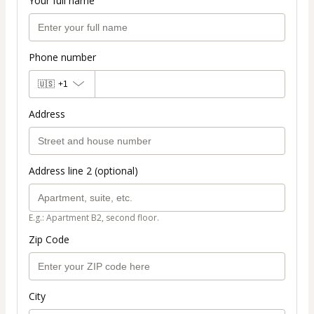
Your full name
Phone number
🇺🇸
+1
Address
Address line 2 (optional)
E.g.: Apartment B2, second floor.
Zip Code
City