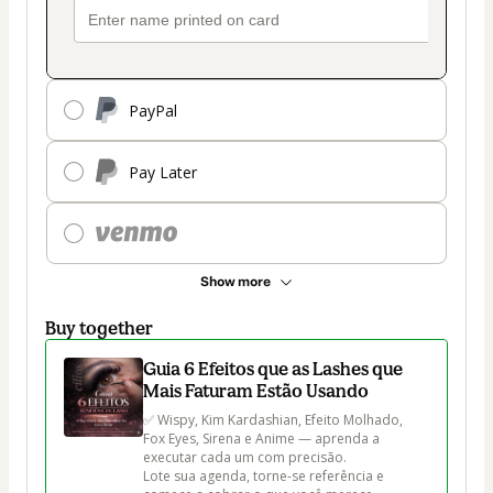
PayPal
Pay Later
Show more
Buy together
Guia 6 Efeitos que as Lashes que
Mais Faturam Estão Usando
✅ Wispy, Kim Kardashian, Efeito Molhado, 
Fox Eyes, Sirena e Anime — aprenda a 
executar cada um com precisão.

Lote sua agenda, torne-se referência e 