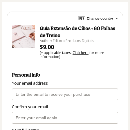
🇺🇸
Change country
Guia Extensão de Cílios + 60 Folhas
de Treino
Author: Editora Produtos Digitais
$9.00
(+ applicable taxes.
Click here
for more
information)
Personal info
Your email address
Confirm your email