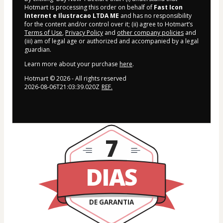
Hotmart is processing this order on behalf of
Fast Icon
Internet e Ilustracao LTDA ME
and has no responsibility
for the content and/or control over it; (ii) agree to Hotmart’s
Terms of Use
,
Privacy Policy
and
other company policies
and
(iii) am of legal age or authorized and accompanied by a legal
guardian.
Learn more about your purchase
here
.
Hotmart ©
2026
- All rights reserved
2026-08-06T21:03:39.020Z
REF.
7
DIAS
DE GARANTIA