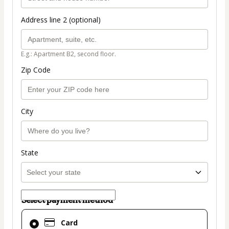
Address line 2 (optional)
E.g.: Apartment B2, second floor.
Zip Code
City
State
Select payment method
Card
Card
selected