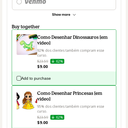
Show more
Buy together
Como Desenhar Dinossauros [em
video]
92% dos clientes também compram esse 
curso.
$23.59
62%
$9.00
Add to purchase
Como Desenhar Princesas [em
video]
95% dos clientes também compram esse 
curso.
$23.59
62%
$9.00