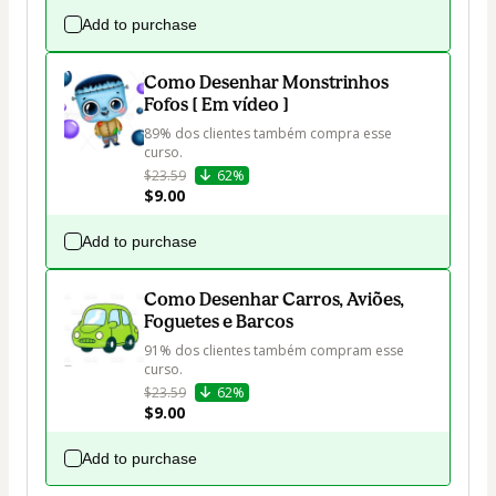
Add to purchase
Como Desenhar Monstrinhos
Fofos [ Em vídeo ]
89% dos clientes também compra esse 
curso.
$23.59
62%
$9.00
Add to purchase
Como Desenhar Carros, Aviões,
Foguetes e Barcos
91% dos clientes também compram esse 
curso.
$23.59
62%
$9.00
Add to purchase