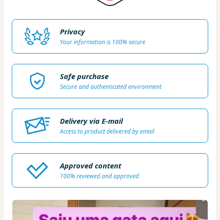
Privacy
Your information is 100% secure
Safe purchase
Secure and authenticated environment
Delivery via E-mail
Access to product delivered by email
Approved content
100% reviewed and approved