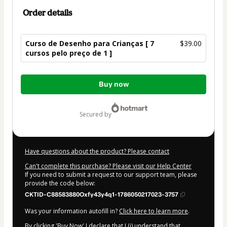
Order details
Curso de Desenho para Crianças [ 7
$39.00
cursos pelo preço de 1 ]
Total
Buy now
of
$39.00
secured by
Have questions about the product? Please contact
Can't complete this purchase? Please visit our Help Center
If you need to submit a request to our support team, please
provide the code below:
CKTID-C88583880Oxfy43y4q1-1786050217023-3757
Was your information autofill in?
Click here to learn more
.
By clicking 'Buy Now' I declare that I (i) understand that