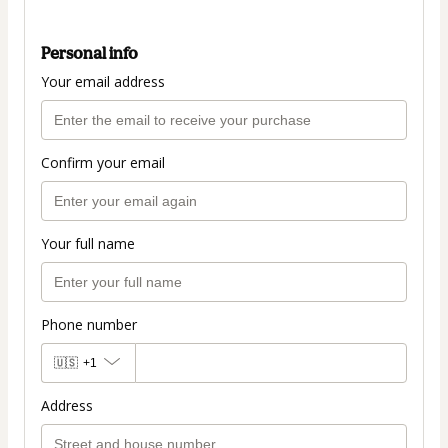
Personal info
Your email address
Confirm your email
Your full name
Phone number
🇺🇸
+1
Address