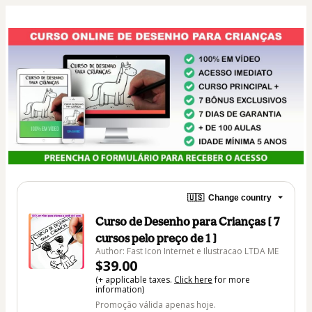
🇺🇸
Change country
Curso de Desenho para Crianças [ 7
cursos pelo preço de 1 ]
Author: Fast Icon Internet e Ilustracao LTDA ME
$39.00
(+ applicable taxes.
Click here
for more
information)
Promoção válida apenas hoje.