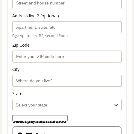
Address line 2 (optional)
E.g.: Apartment B2, second floor.
Zip Code
City
State
Select payment method
Card