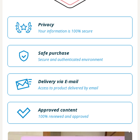
Privacy
Your information is 100% secure
Safe purchase
Secure and authenticated environment
Delivery via E-mail
Access to product delivered by email
Approved content
100% reviewed and approved