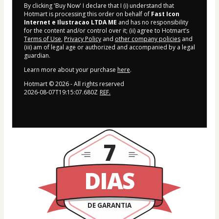
By clicking 'Buy Now' I declare that I (i) understand that
Hotmart is processing this order on behalf of
Fast Icon
Internet e Ilustracao LTDA ME
and has no responsibility
for the content and/or control over it; (ii) agree to Hotmart’s
Terms of Use
,
Privacy Policy
and
other company policies
and
(iii) am of legal age or authorized and accompanied by a legal
guardian.
Learn more about your purchase
here
.
Hotmart ©
2026
- All rights reserved
2026-08-07T19:15:07.680Z
REF.
7
DIAS
DE GARANTIA