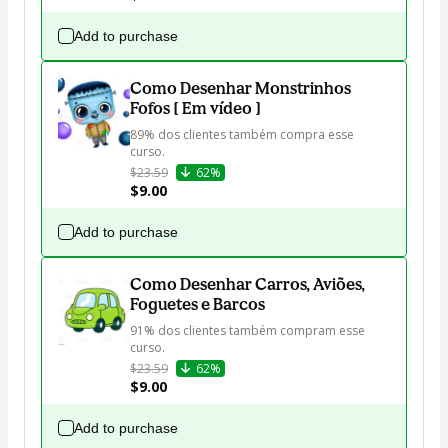
Add to purchase
Como Desenhar Monstrinhos
Fofos [ Em vídeo ]
89% dos clientes também compra esse 
curso.
$23.59
62%
$9.00
Add to purchase
Como Desenhar Carros, Aviões,
Foguetes e Barcos
91% dos clientes também compram esse 
curso.
$23.59
62%
$9.00
Add to purchase