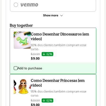
Show more
Buy together
Como Desenhar Dinossauros [em
video]
92% dos clientes também compram esse 
curso.
$23.59
62%
$9.00
Add to purchase
Como Desenhar Princesas [em
video]
95% dos clientes também compram esse 
curso.
$23.59
62%
$9.00