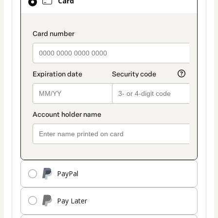
Card
selected
as
payment
payment_data.section_title_v2
method
PayPal
Pay Later