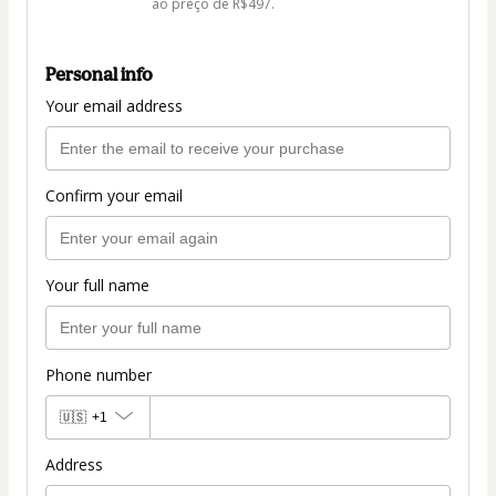
ao preço de R$497.
Personal info
Your email address
Confirm your email
Your full name
Phone number
🇺🇸
+1
Address