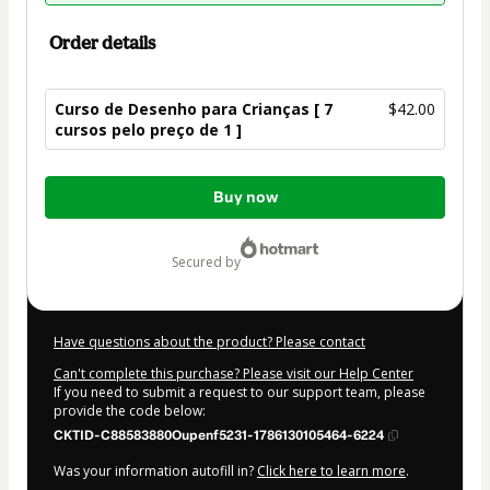
Order details
Curso de Desenho para Crianças [ 7
$42.00
cursos pelo preço de 1 ]
Total
Buy now
of
$42.00
secured by
Have questions about the product? Please contact
Can't complete this purchase? Please visit our Help Center
If you need to submit a request to our support team, please
provide the code below:
CKTID-C88583880Oupenf5231-1786130105464-6224
Was your information autofill in?
Click here to learn more
.