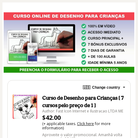
🇺🇸
Change country
Curso de Desenho para Crianças [ 7
cursos pelo preço de 1 ]
Author: Fast Icon Internet e Ilustracao LTDA ME
$42.00
(+ applicable taxes.
Click here
for more
information)
Aproveite o valor promocional. Amanhã volta