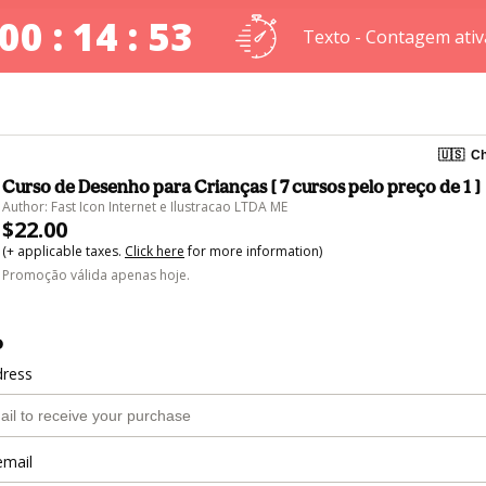
00 : 14 : 52
Texto - Contagem ativ
🇺🇸
Ch
Curso de Desenho para Crianças [ 7 cursos pelo preço de 1 ]
Author: Fast Icon Internet e Ilustracao LTDA ME
$22.00
(+ applicable taxes.
Click here
for more information)
Promoção válida apenas hoje.
o
dress
email