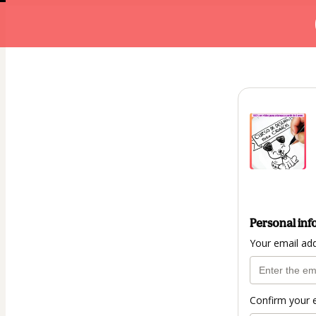
Personal inf
Your email ad
Confirm your 