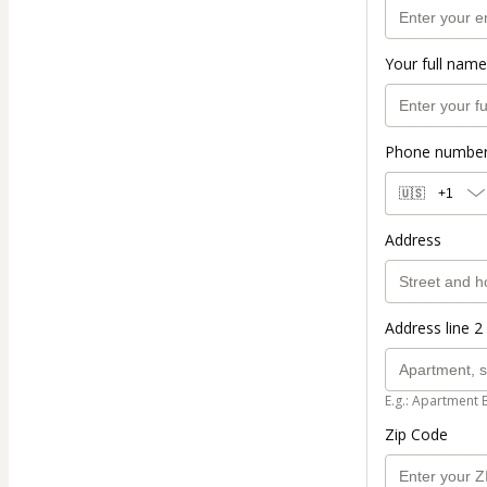
Your full name
Phone numbe
🇺🇸
+1
Address
Address line 2 
E.g.: Apartment 
Zip Code