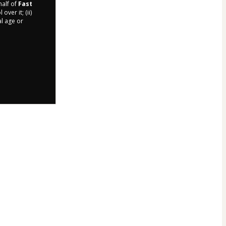
half of
Fast
ver it; (ii)
al age or