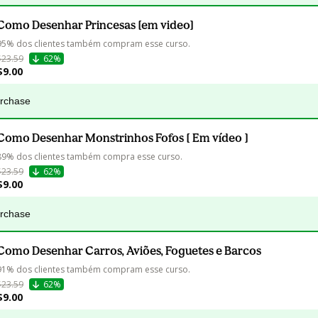
Como Desenhar Princesas [em video]
95% dos clientes também compram esse curso.
$23.59
62%
$9.00
urchase
Como Desenhar Monstrinhos Fofos [ Em vídeo ]
89% dos clientes também compra esse curso.
$23.59
62%
$9.00
urchase
Como Desenhar Carros, Aviões, Foguetes e Barcos
91% dos clientes também compram esse curso.
$23.59
62%
$9.00