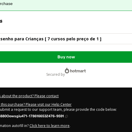
urchase
s
senho para Crianças [ 7 cursos pelo preço de 1 ]
Buy now
secured by
 about the product? Please contact
this purchase? Please visit our Help Center
 submit a request to our support team, please provide the code below:
880Oowsgiu471-1786166532476-9591
ation autofill in?
Click here to learn more
.