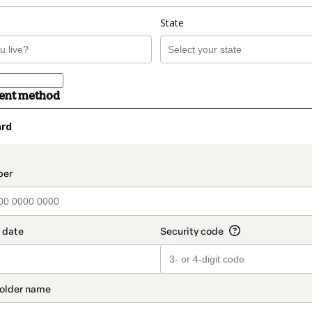
State
ment method
ard
t_data.section_title_v2