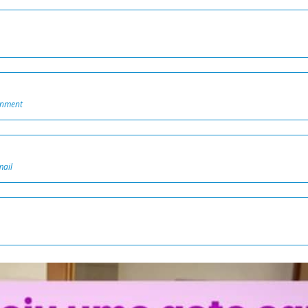
onment
mail