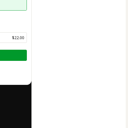
$22.00