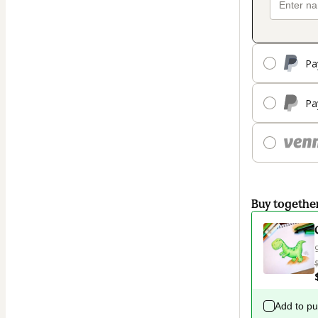
Pa
Pa
Buy togethe
Add to p