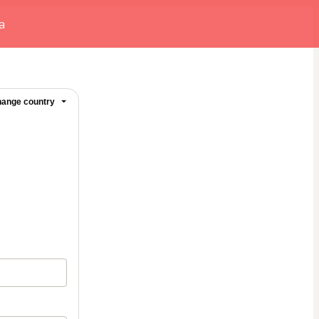
a
ange country