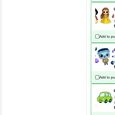
Add to p
Add to p