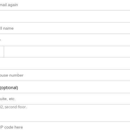
r
(optional)
B2, second floor.