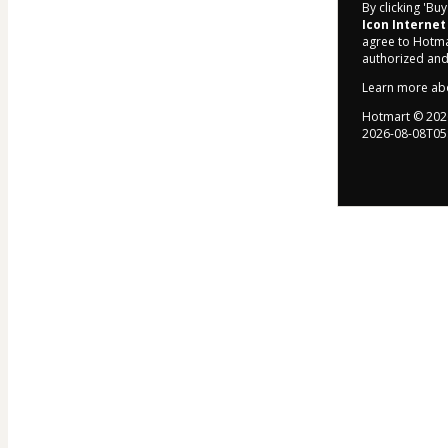
By clicking 'Bu
Icon Internet
agree to Hotma
authorized and
Learn more ab
Hotmart ©
202
2026-08-08T05