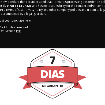
y Now' I declare that I (i) understand that Hotmart is processing this order on be
 e Ilustracao LTDA ME
and has no responsibility for the content and/or control o
rt’s
Terms of Use
,
Privacy Policy
and
other company policies
and (iii) am of leg
 accompanied by a legal guardian.
out your purchase
here
.
6
- All rights reserved
:22:14.708Z
REF.
7
DIAS
DE GARANTIA