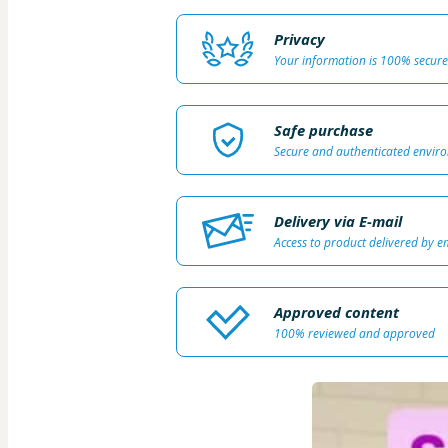
Privacy
Your information is 100% secure
Safe purchase
Secure and authenticated envir
Delivery via E-mail
Access to product delivered by e
Approved content
100% reviewed and approved