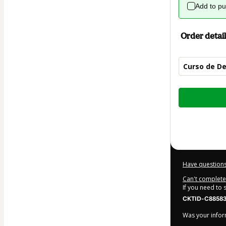
Add to p
Order detail
Curso de De
Total
of
$22.00
Have questions
Can't complete 
If you need to
CKTID-C88583
Was your inform