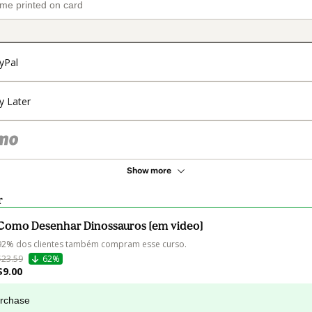
yPal
y Later
Show more
r
Como Desenhar Dinossauros [em video]
92% dos clientes também compram esse curso.
$23.59
62%
$9.00
urchase