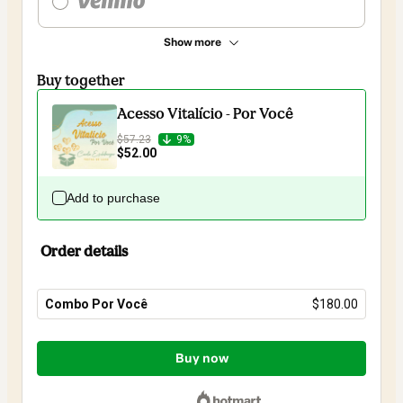
Show more
Buy together
Acesso Vitalício - Por Você
$57.23
9%
$52.00
Add to purchase
Order details
Combo Por Você
$180.00
Total
of
Buy now
$180.00