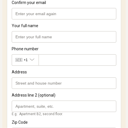
Confirm your email
Your full name
Phone number
🇺🇸
+1
Address
Address line 2 (optional)
E.g.: Apartment B2, second floor.
Zip Code