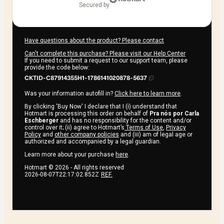
secured by
Have questions about the product? Please contact
Can't complete this purchase? Please visit our Help Center
If you need to submit a request to our support team, please
provide the code below:
CKTID-C87914355H1-1786141020878-5637
Was your information autofill in?
Click here to learn more
.
By clicking 'Buy Now' I declare that I (i) understand that
Hotmart is processing this order on behalf of
Pra nós por Carla
Eschberger
and has no responsibility for the content and/or
control over it; (ii) agree to Hotmart’s
Terms of Use
,
Privacy
Policy
and
other company policies
and (iii) am of legal age or
authorized and accompanied by a legal guardian.
Learn more about your purchase
here
.
Hotmart ©
2026
- All rights reserved
2026-08-07T22:17:02.852Z
REF.