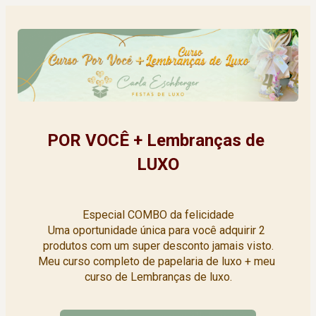
POR VOCÊ + Lembranças de 
LUXO
Especial COMBO da felicidade
Uma oportunidade única para você adquirir 2 
produtos com um super desconto jamais visto.
Meu curso completo de papelaria de luxo + meu 
curso de Lembranças de luxo.