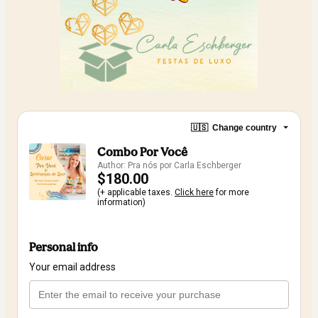
🇺🇸
Change country
Combo Por Você
Author: Pra nós por Carla Eschberger
$180.00
(+ applicable taxes.
Click here
for more
information)
Personal info
Your email address