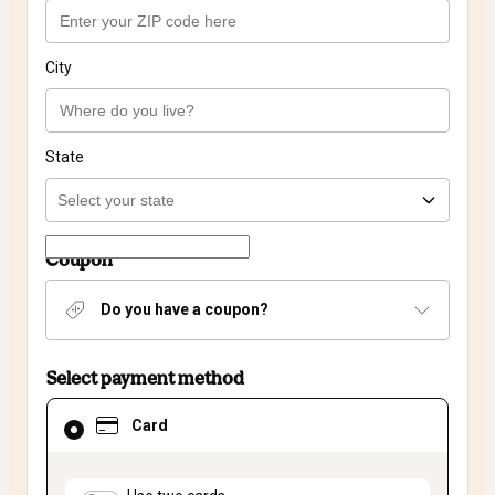
City
State
Coupon
Do you have a coupon?
Select payment method
Card
Card
selected
as
payment
method