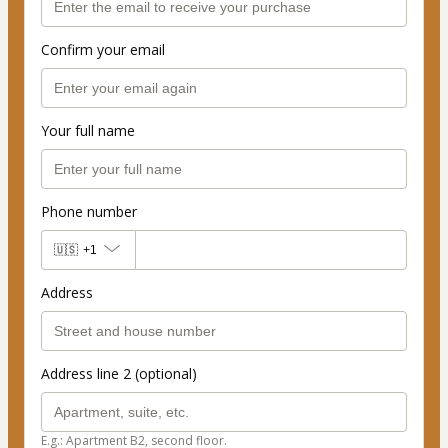
Confirm your email
Your full name
Phone number
🇺🇸
+1
Address
Address line 2 (optional)
E.g.: Apartment B2, second floor.