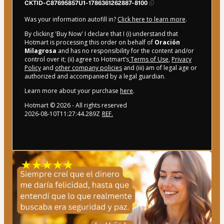
CKTID-C87695857U1-1786361262887-8100
Was your information autofill in?
Click here to learn more
.
By clicking 'Buy Now' I declare that I (i) understand that
Hotmart is processing this order on behalf of
Oración
Milagrosa
and has no responsibility for the content and/or
control over it; (ii) agree to Hotmart’s
Terms of Use
,
Privacy
Policy
and
other company policies
and (iii) am of legal age or
authorized and accompanied by a legal guardian.
Learn more about your purchase
here
.
Hotmart ©
2026
- All rights reserved
2026-08-10T11:27:44.289Z
REF.