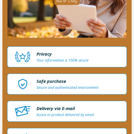
Privacy
Your information is 100% secure
Safe purchase
Secure and authenticated environment
Delivery via E-mail
Access to product delivered by email