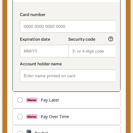
as
payment
payment_data.section_title_v2
method
Pay Later
Pay Over Time