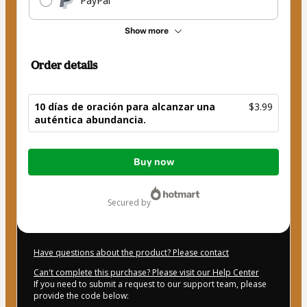
PayPal
Show more
Order details
10 días de oración para alcanzar una
$3.99
auténtica abundancia.
Total
Buy now
of
$3.99
secured by
Have questions about the product? Please contact
Can't complete this purchase? Please visit our Help Center
If you need to submit a request to our support team, please
provide the code below: