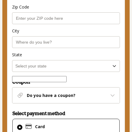
Zip Code
City
State
Coupon
Do you have a coupon?
Select payment method
Card
Card
selected