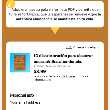
🇺🇸
Change country
10 días de oración para alcanzar
una auténtica abundancia.
Author: Oración Milagrosa
$3.99
(+ applicable taxes.
Click here
for more
information)
Personal info
Your email address