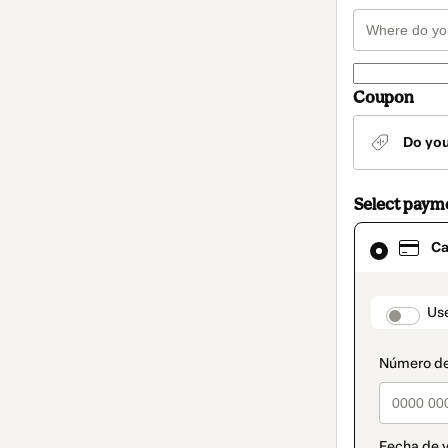
Coupon
Do yo
Select paym
Card
Ca
selected
as
payment
method
paymen
Us