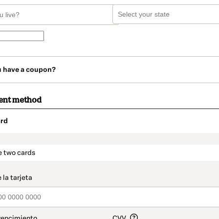
u have a coupon?
ent method
rd
t_data.section_title_v2
e two cards