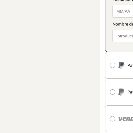
Pa
Pa