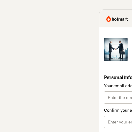
Personal inf
Your email ad
Confirm your 