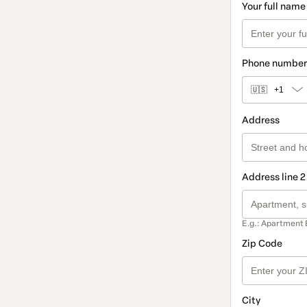
Your full name
Phone number
🇺🇸
+1
Address
Address line 2
E.g.: Apartment 
Zip Code
City