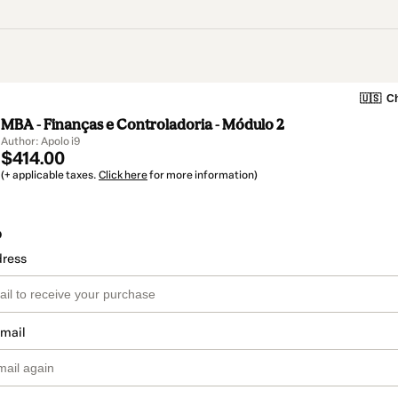
🇺🇸
Ch
MBA - Finanças e Controladoria - Módulo 2
Author: Apolo i9
$414.00
(+ applicable taxes.
Click here
for more information)
o
dress
email