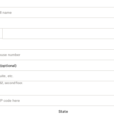
 (optional)
B2, second floor.
State