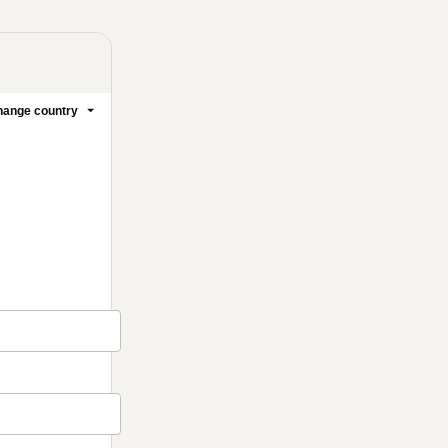
ange country