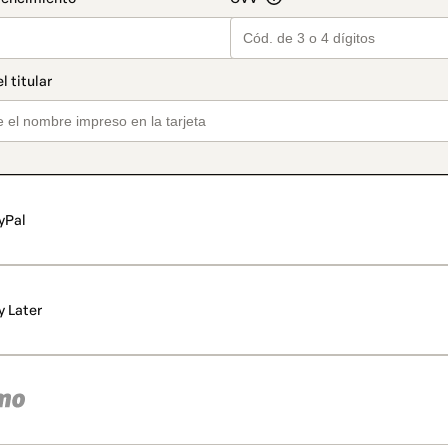
yPal
y Later