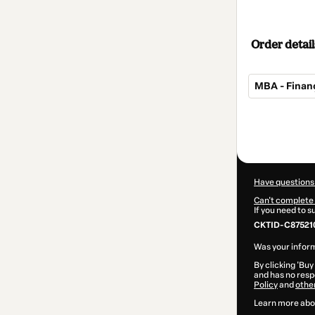
Order detail
MBA - Finan
Total
of
$414.00
Have questions
Can't complete 
If you need to 
CKTID-C875210
Was your inform
By clicking 'Buy
and has no respo
Policy
and
othe
Learn more abo