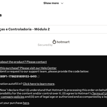
Show more
s
ças e Controladoria - Módulo 2
secured by
 about the product? Please contact
this purchase? Please visit our Help Center
submit a request to our support team, please provide the code below:
89F1-1786281809153-6410
ation autofill in?
Click here to learn more
.
 Now' I declare that I (i) understand that Hotmart is processing this order on behal
nsibility for the content and/or control over it; (ii) agree to Hotmart’s
Terms of U
r company policies
and (iii) am of legal age or authorized and accompanied by a le
ut your purchase
here
.