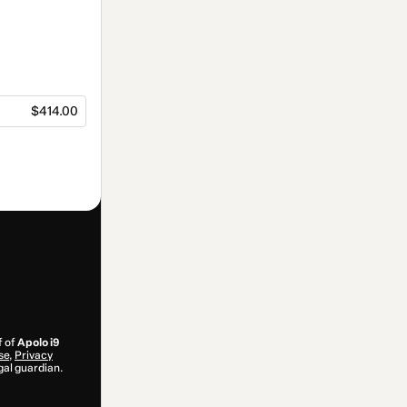
$414.00
f of
Apolo i9
se
,
Privacy
gal guardian.