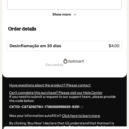
Show more
Order details
Desinflamação em 30 dias
$4.00
Total
of
secured by
$4.00
Have questions about the product? Please contact
Can't complete this purchase? Please visit our Help Center
If you need to submit a request to our support team, please provide
the code below:
CKTID-C87326076I1-1786068996659-9391
Was your information autofill in?
Click here to learn more
.
By clicking 'Buy Now' I declare that I (i) understand that Hotmart is
processing this order on behalf of
Do Éden Natureza e Saúde
and has