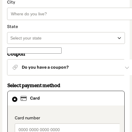
City
State
Coupon
Do you have a coupon?
Select payment method
Card
Card
selected
as
payment
method
payment_data.section_title_v2