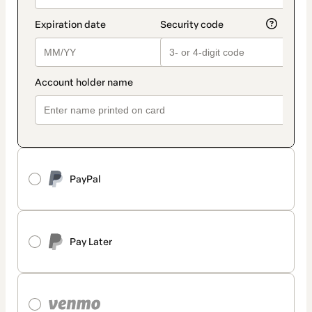
PayPal
Pay Later