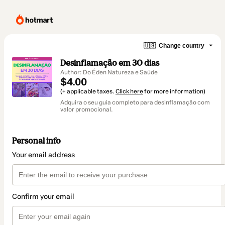
🇺🇸
Change country
Desinflamação em 30 dias
Author: Do Éden Natureza e Saúde
$4.00
(+ applicable taxes.
Click here
for more information)
Adquira o seu guia completo para desinflamação com
valor promocional.
Personal info
Your email address
Confirm your email