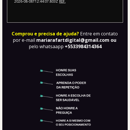
2026-08-08T12:44:07.803Z
REF.
Comprou e precisa de ajuda?
Entre em contato 
por e-mail 
mariarafartdigital@gmail.com ou 
pelo whatsaapp
 +5533984314364