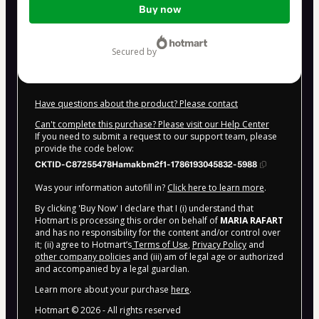
Buy now
of
$100.00
secured by
Have questions about the product? Please contact
Can't complete this purchase? Please visit our Help Center
If you need to submit a request to our support team, please
provide the code below:
CKTID-C87255478Hamakbm2f1-1786193045832-5988
Was your information autofill in?
Click here to learn more
.
By clicking 'Buy Now' I declare that I (i) understand that
Hotmart is processing this order on behalf of
MARIA RAFART
and has no responsibility for the content and/or control over
it; (ii) agree to Hotmart’s
Terms of Use
,
Privacy Policy
and
other company policies
and (iii) am of legal age or authorized
and accompanied by a legal guardian.
Learn more about your purchase
here
.
Hotmart ©
2026
- All rights reserved