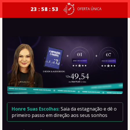
23 : 58 : 53
OFERTA ÚNICA
Honre Suas Escolhas: 
Saia da estagnação e dê o 
primeiro passo em direção aos seus sonhos