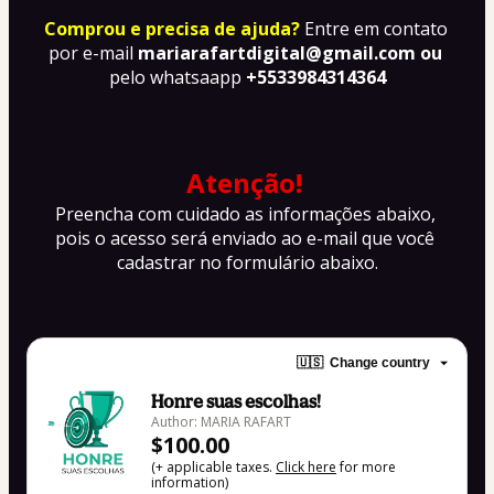
Comprou e precisa de ajuda?
Entre em contato 
por e-mail 
mariarafartdigital@gmail.com ou 
pelo whatsaapp
 +5533984314364
Atenção!
Preencha com cuidado as informações abaixo, 
pois o acesso será enviado ao e-mail que você 
cadastrar no formulário abaixo.
🇺🇸
Change country
Honre suas escolhas!
Author: MARIA RAFART
$100.00
(+ applicable taxes.
Click here
for more
information)