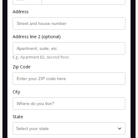
Address
Address line 2 (optional)
E.g.: Apartment B2, second floor.
Zip Code
City
State