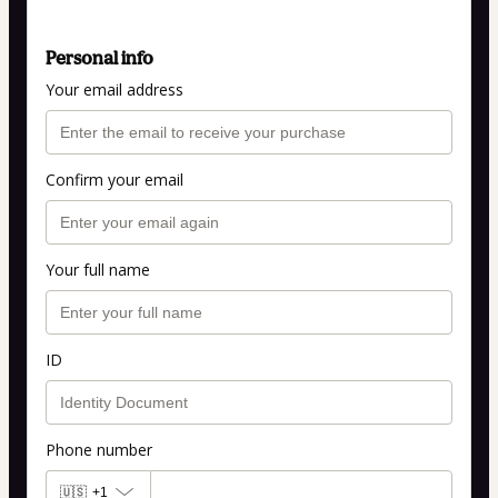
Personal info
Your email address
Confirm your email
Your full name
ID
Phone number
🇺🇸
+1