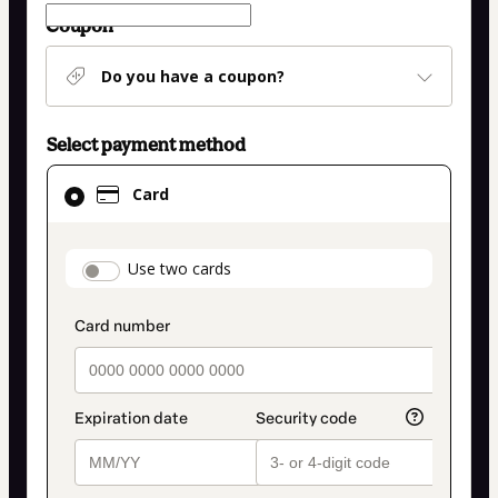
Coupon
Do you have a coupon?
Select payment method
Card
Card
selected
as
payment
payment_data.section_title_v2
Use two cards
method