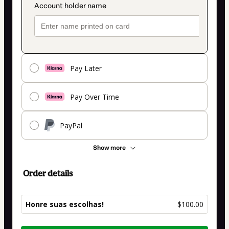
Pay Later
Pay Over Time
PayPal
Show more
Order details
Honre suas escolhas!
$100.00
Total