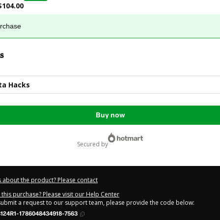
$104.00
urchase
s
ta Hacks
Buy now
secured by
 about the product? Please contact
this purchase? Please visit our Help Center
 submit a request to our support team, please provide the code below:
124R1-1786048434918-7563