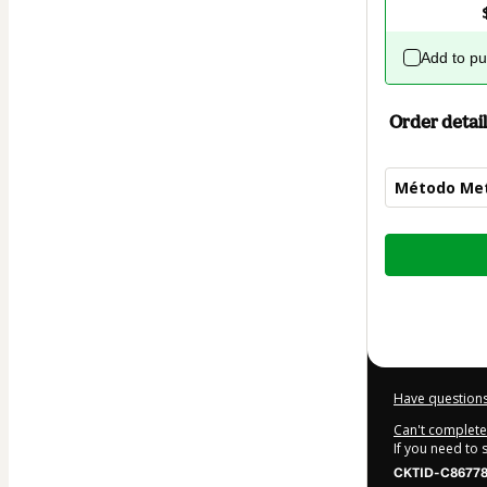
Add to p
Order detail
Método Me
Total
of
$309.00
Have questions
Can't complete 
If you need to
CKTID-C86778