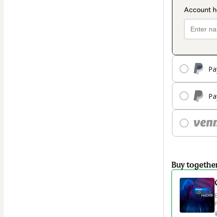
Pa
Pa
Buy togethe