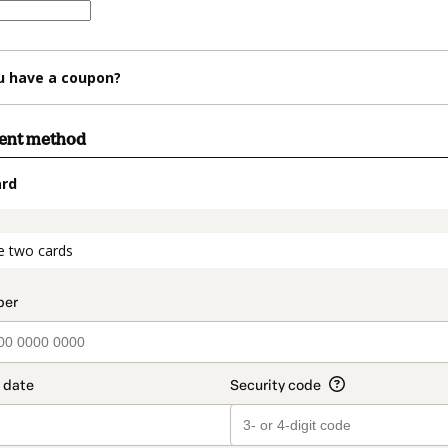
u have a coupon?
ment method
ard
t_data.section_title_v2
e two cards