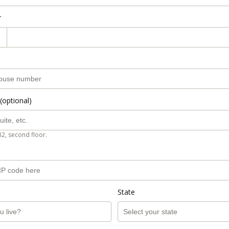
r
(optional)
B2, second floor.
State