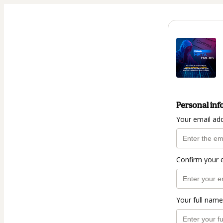
Personal inf
Your email ad
Confirm your 
Your full name