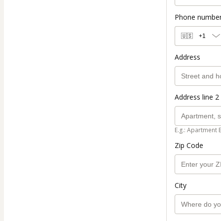
Phone numbe
🇺🇸
+1
Address
Address line 2 
E.g.: Apartment 
Zip Code
City