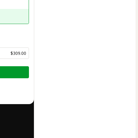
$309.00