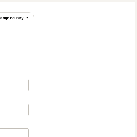
ange country