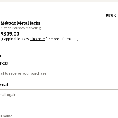
🇺🇸
Ch
Método Meta Hacks
Author: Parisoto Marketing
$309.00
(+ applicable taxes.
Click here
for more information)
o
dress
email