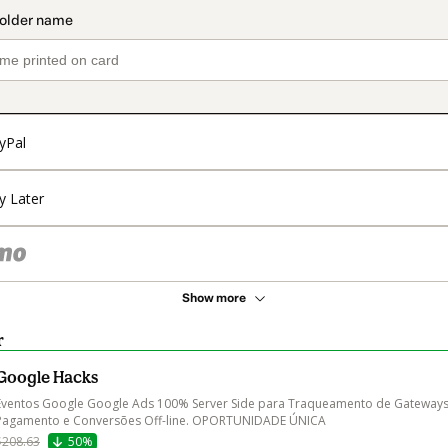
yPal
y Later
Show more
r
Google Hacks
Eventos Google Google Ads 100% Server Side para Traqueamento de Gateways
Pagamento e Conversões Off-line. OPORTUNIDADE ÚNICA
$208.63
50%