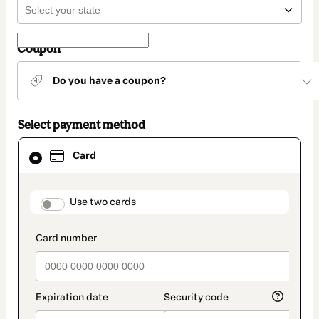
Coupon
Do you have a coupon?
Select payment method
Card
Card
selected
as
payment
method
payment_data.section_title_v2
Use two cards