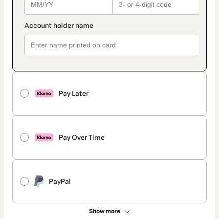
Pay Later
Pay Over Time
PayPal
Show more