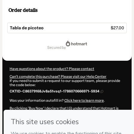
Order details
Tabla de picoteo
$27.00
Total
of
secured by
$27.00
Have questions about the product? Please contact
Can't complete this purchase? Please visit our Help Center
If you need to submit a request to our support team, please provide
the code below:
CKTID-C86379168Jv8a51vsq1-1786070666971-5934
Was your information autofill in?
Click here to learn more
.
By clicking 'Buy Now' I declare that I (i) understand that Hotmart is
processing this order on behalf of
Paola Gomez
and has no
responsibility for the content and/or control over it; (ii) agree to
Hotmart’s
Terms of Use
,
Privacy Policy
and
other company policies
and (iii) am of legal age or authorized and accompanied by a legal
guardian.