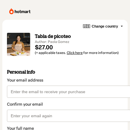
🇺🇸
Change country
Tabla de picoteo
Author: Paola Gomez
$27.00
(+ applicable taxes.
Click here
for more information)
Personal info
Your email address
Confirm your email
Your full name