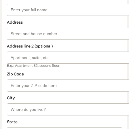
Address
Address line 2 (optional)
E.g.: Apartment B2, second floor.
Zip Code
City
State