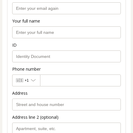
Your full name
ID
Phone number
🇺🇸
+1
Address
Address line 2 (optional)