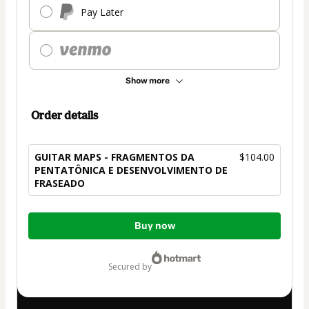
Pay Later
Show more
Order details
GUITAR MAPS - FRAGMENTOS DA
$104.00
PENTATÔNICA E DESENVOLVIMENTO DE
FRASEADO
Total
Buy now
of
$104.00
secured by