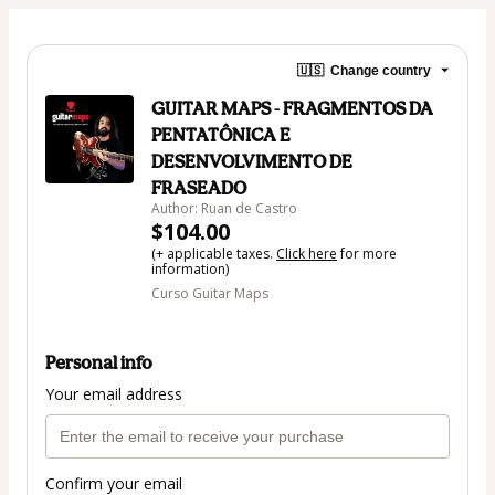
🇺🇸
Change country
GUITAR MAPS - FRAGMENTOS DA
PENTATÔNICA E
DESENVOLVIMENTO DE
FRASEADO
Author: Ruan de Castro
$104.00
(+ applicable taxes.
Click here
for more
information)
Curso Guitar Maps
Personal info
Your email address
Confirm your email