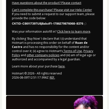
Have questions about the product? Please contact
Can't complete this purchase? Please visit our Help Center
If you need to submit a request to our support team, please
provide the code below:
CKTID-C86117397U8j8abzlf1-1786279876068-8376
Was your information autofill in?
Click here to learn more
.
By clicking 'Buy Now' I declare that I (i) understand that
Hotmart is processing this order on behalf of
Ruan de
Castro
and has no responsibility for the content and/or
control over it; (ii) agree to Hotmart’s
Terms of Use
,
Privacy
Policy
and
other company policies
and (iii) am of legal age or
authorized and accompanied by a legal guardian.
Learn more about your purchase
here
.
Hotmart ©
2026
- All rights reserved
2026-08-09T12:51:17.996Z
REF.