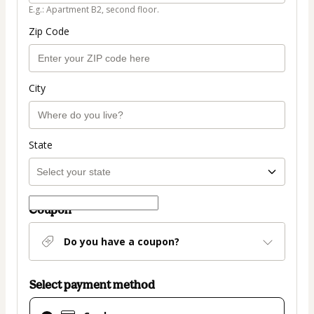
E.g.: Apartment B2, second floor.
Zip Code
City
State
Coupon
Do you have a coupon?
Select payment method
Card