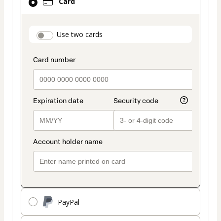
Card
selected
as
payment
payment_data.section_title_v2
Use two cards
method
PayPal