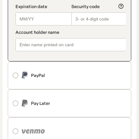
PayPal
Pay Later