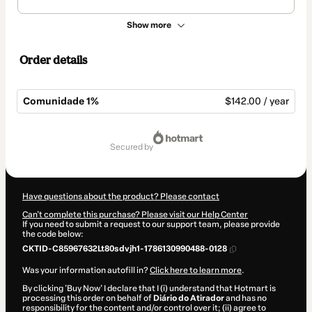
Show more
Order details
Comunidade 1%
$142.00 / year
Total
of
secured by
$142.00
Have questions about the product? Please contact
Can't complete this purchase? Please visit our Help Center
If you need to submit a request to our support team, please provide
the code below:
CKTID-C85967632Lt80sdvjh1-1786130990488-0128
Was your information autofill in?
Click here to learn more
.
By clicking 'Buy Now' I declare that I (i) understand that Hotmart is
processing this order on behalf of
Diário do Atirador
and has no
responsibility for the content and/or control over it; (ii) agree to