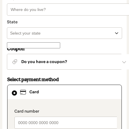
State
Coupon
Do you have a coupon?
Select payment method
Card
Card
selected
as
payment
method
payment_data.section_title_v2