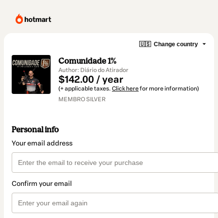
🇺🇸
Change country
Comunidade 1%
Author: Diário do Atirador
$142.00 / year
(+ applicable taxes.
Click here
for more information)
MEMBRO SILVER
Personal info
Your email address
Confirm your email