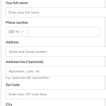
Your full name
Phone number
🇺🇸
+1
Address
Address line 2 (optional)
E.g.: Apartment B2, second floor.
Zip Code
City