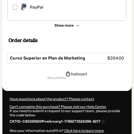
PayPal
Show more
Order details
Curso Superior en Plan de Marketing
$354.00
Total
of
secured by
$354.00
Have questions about the product? Please contact
Can't complete this purchase? Please visit our Help Center
If you need to submit a request to our support team, please provide
the code below:
CKTID-C85350620Pvwkrcarg1-1786273526398-8217
Was your information autofill in?
Click here to learn more
.