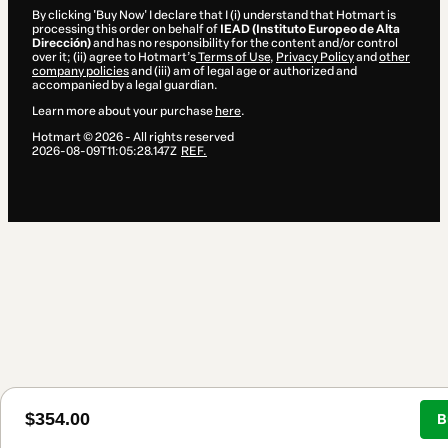
By clicking 'Buy Now' I declare that I (i) understand that Hotmart is
processing this order on behalf of
IEAD (Instituto Europeo de Alta
Dirección)
and has no responsibility for the content and/or control
over it; (ii) agree to Hotmart’s
Terms of Use
,
Privacy Policy
and
other
company policies
and (iii) am of legal age or authorized and
accompanied by a legal guardian.
Learn more about your purchase
here
.
Hotmart ©
2026
- All rights reserved
2026-08-09T11:05:28.147Z
REF.
$354.00
B