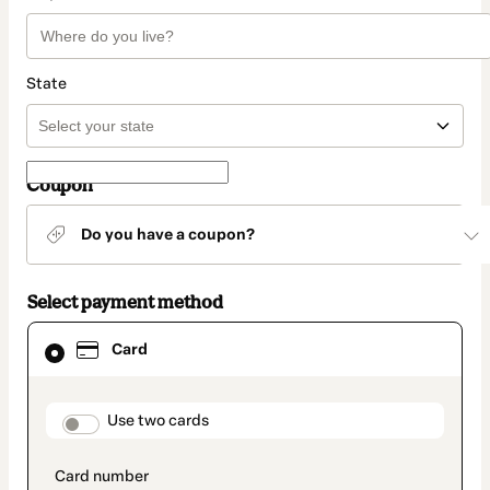
State
Coupon
Do you have a coupon?
Select payment method
Card
Card
selected
as
payment
method
payment_data.section_title_v2
Use two cards