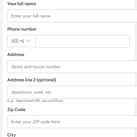
Your full name
Phone number
🇺🇸
+1
Address
Address line 2 (optional)
E.g.: Apartment B2, second floor.
Zip Code
City