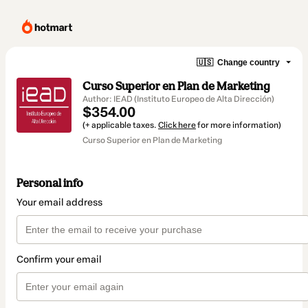
🇺🇸
Change country
Curso Superior en Plan de Marketing
Author: IEAD (Instituto Europeo de Alta Dirección)
$354.00
(+ applicable taxes.
Click here
for more information)
Curso Superior en Plan de Marketing
Personal info
Your email address
Confirm your email