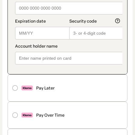
Pay Later
Pay Over Time